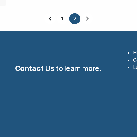
1
2
H
C
Contact Us
to learn more.
L