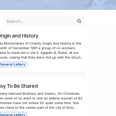
rigin and History
ay Missionaries of Charity Origin and History In the
onth of December 1981 a group of co-workers
ame to meet me in Via S. Agapito 8, Rome, at our
ouse, saying that they were fed up with the struct...
General Letters
oy To Be Shared
early beloved Brothers and Sisters, On Christmas
ve some of us went to visit an elderly woman of 82
homwe have not visited for quite some time. She
ives close to the center part of the city of Rom...
General Letters