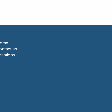
ome
ontact us
ocations