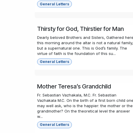
General Letters
Thirsty for God, Thirstier for Man
Dearly beloved Brothers and Sisters, Gathered her
this morning around the altar is not a natural family
but a supernatural one. This is God’s family. The
virtue of faith is the foundation of this su...
General Letters
Mother Teresa’s Grandchild
Fr. Sebastian Vazhakala, M.C. Fr. Sebastian
Vazhakala M.C. On the birth of a first born child on
may well ask, who is the happier: the mother or the
grandmother? On the theoretical level the answer
w...
General Letters