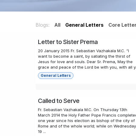
Blogs:
All
General Letters
Core Lette
Letter to Sister Prema
20 January 2015 Fr. Sebastian Vazhakala M.C. “I
want to become a saint, by satiating the thirst of
Jesus for love and souls. Dear Sr. Prema, May the
grace and peace of the Lord be with you, with all y.
General Letters
Called to Serve
Fr. Sebastian Vazhakala M.C. On Thursday 13th
March 2014 the Holy Father Pope Francis complete
one year since his election as bishop of the city of
Rome and of the whole world; while on Wednesday
19 ...