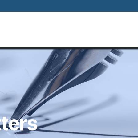
Home
About
Our Way Of Life
Our
tters