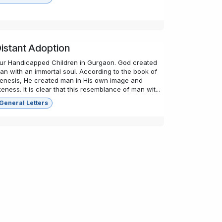
istant Adoption
ur Handicapped Children in Gurgaon. God created
an with an immortal soul. According to the book of
enesis, He created man in His own image and
ikeness. It is clear that this resemblance of man wit...
General Letters