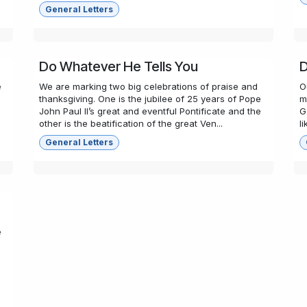
General Letters
Do Whatever He Tells You
D
e
We are marking two big celebrations of praise and
O
,
thanksgiving. One is the jubilee of 25 years of Pope
m
John Paul II’s great and eventful Pontificate and the
G
other is the beatification of the great Ven...
l
General Letters
e