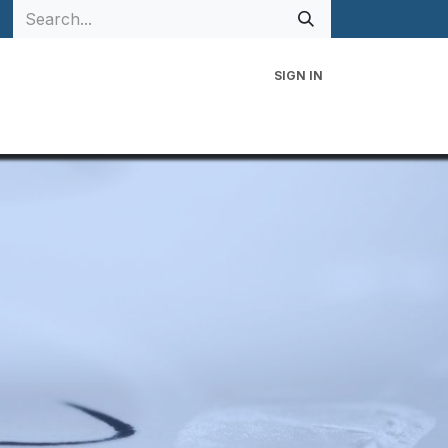
SIGN IN
 Family
Events
Contact Us