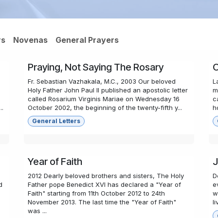
rs
Novenas
General Prayers
Praying, Not Saying The Rosary
O
Fr. Sebastian Vazhakala, M.C., 2003 Our beloved
L
Holy Father John Paul II published an apostolic letter
m
called Rosarium Virginis Mariae on Wednesday 16
c
..
October 2002, the beginning of the twenty-fifth y...
h
General Letters
Year of Faith
J
2012 Dearly beloved brothers and sisters, The Holy
D
d
Father pope Benedict XVI has declared a "Year of
e
Faith" starting from 11th October 2012 to 24th
w
November 2013. The last time the "Year of Faith"
l
was ...