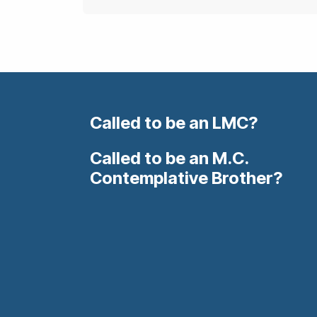
Called to be an LMC?
Called to be an M.C.
Contemplative Brother?