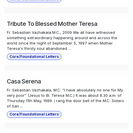
Tribute To Blessed Mother Teresa
Fr. Sebastian Vazhakala M.C., 2009 We all have witnessed
something extraordinary happening around and across the
world since the night of September 5, 1997 when Mother
Teresa's thirsty soul abandoned ...
Core/Foundational Letters
Casa Serena
Fr. Sebastian Vazhakala, M.C. “I have absolutely no one for My
very poor” (Jesus to Bl. Teresa M.C.) It was about 8.30 a.m. of
Thursday 11th May, 1989. I rang the door bell of the M.C. Sisters
of San ...
Core/Foundational Letters