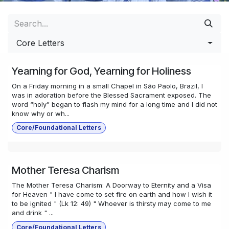
Core Letters
Yearning for God, Yearning for Holiness
On a Friday morning in a small Chapel in São Paolo, Brazil, I
was in adoration before the Blessed Sacrament exposed. The
word “holy” began to flash my mind for a long time and I did not
know why or wh...
Core/Foundational Letters
Mother Teresa Charism
The Mother Teresa Charism: A Doorway to Eternity and a Visa
for Heaven " I have come to set fire on earth and how I wish it
to be ignited " (Lk 12: 49) " Whoever is thirsty may come to me
and drink " ...
Core/Foundational Letters