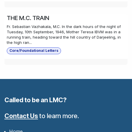
THE M.C. TRAIN
Fr. Sebastian Vazhakala, M.C. In the dark hours of the night of
Tuesday, 10th September, 1946, Mother Teresa IBVM was in a
running train, heading toward the hill country of Darjeeling, in
the high ran...
Core/Foundational Letters
Called to be an LMC?
Contact Us
to learn more.
Home