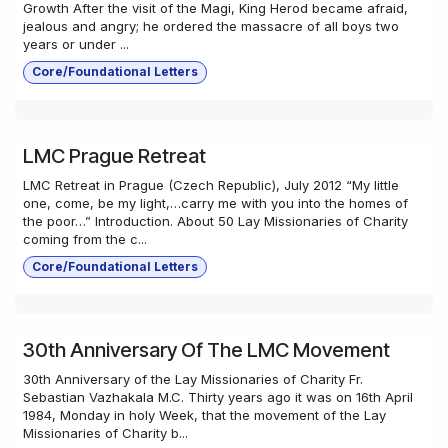
Growth After the visit of the Magi, King Herod became afraid,
jealous and angry; he ordered the massacre of all boys two
years or under ...
Core/Foundational Letters
LMC Prague Retreat
LMC Retreat in Prague (Czech Republic), July 2012 “My little
one, come, be my light,…carry me with you into the homes of
the poor…” Introduction. About 50 Lay Missionaries of Charity
coming from the c...
Core/Foundational Letters
30th Anniversary Of The LMC Movement
30th Anniversary of the Lay Missionaries of Charity Fr.
Sebastian Vazhakala M.C. Thirty years ago it was on 16th April
1984, Monday in holy Week, that the movement of the Lay
Missionaries of Charity b...