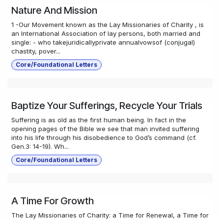
Nature And Mission
1 -Our Movement known as the Lay Missionaries of Charity , is
an International Association of lay persons, both married and
single: - who takejuridicallyprivate annualvowsof (conjugal)
chastity, pover...
Core/Foundational Letters
Baptize Your Sufferings, Recycle Your Trials
Suffering is as old as the first human being. In fact in the
opening pages of the Bible we see that man invited suffering
into his life through his disobedience to God’s command (cf.
Gen.3: 14-19). Wh...
Core/Foundational Letters
A Time For Growth
The Lay Missionaries of Charity: a Time for Renewal, a Time for