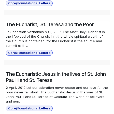
Core/Foundational Letters
The Eucharist, St. Teresa and the Poor
Fr. Sebastian Vazhakala M.C., 2005 The Most Holy Eucharist is
the lifeblood of the Church. In it the whole spiritual wealth of
the Church is contained, for the Eucharist is the source and
summit of th...
Core/Foundational Letters
The Eucharistic Jesus in the lives of St. John
Paul II and St. Teresa
2 April, 2019 Let our adoration never cease and our love for the
poor never fall short. The Eucharistic Jesus in the lives of St.
John Paul II and St. Teresa of Calcutta The world of believers
and non...
Core/Foundational Letters