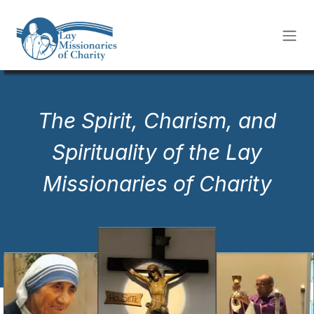
Skip to Content
The Spirit, Charism, and
Spirituality of the Lay
Missionaries of Charity