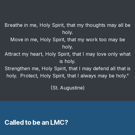
Breathe in me, Holy Spirit, that my thoughts may all be
holy.
Move in me, Holy Spirit, that my work too may be
holy.
Attract my heart, Holy Spirit, that I may love only what
is holy.
Strengthen me, Holy Spirit, that I may defend all that is
holy. Protect, Holy Spirit, that I always may be holy."
(St. Augustine)
Called to be an LMC?