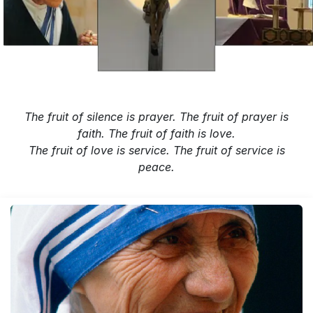
The fruit of silence is prayer. The fruit of prayer is
faith. The fruit of faith is love.
The fruit of love is service. The fruit of service is
peace.