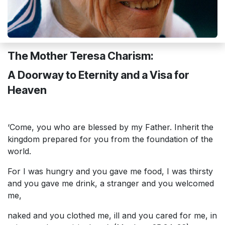
The Mother Teresa Charism:
A Doorway to Eternity and a Visa for
Heaven
‘Come, you who are blessed by my Father. Inherit the
kingdom prepared for you from the foundation of the
world.
For I was hungry and you gave me food, I was thirsty
and you gave me drink, a stranger and you welcomed
me,
naked and you clothed me, ill and you cared for me, in