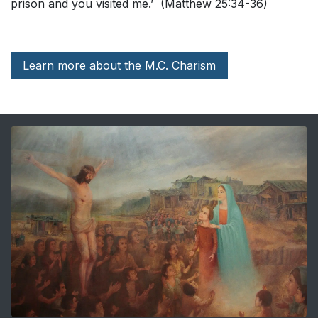
prison and you visited me.’ (Matthew 25:34-36)
Learn more about the M.C. Charism