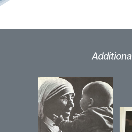
Additiona