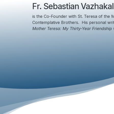
Fr. Sebastian Vazhakal
is the Co-Founder with St.
Teresa of the M
Contemplative Brothers. His personal wri
Mother Teresa: My Thirty-Year Friendship 