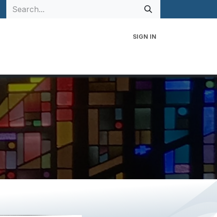
SIGN IN
 Family
Events
Contact Us