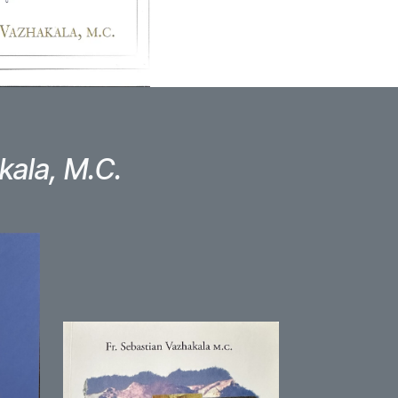
kala, M.C.