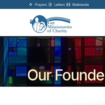
Skip to Content
Prayers
Letters
Multimedia
Our Founde