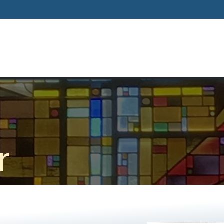
Home
About
Our Way Of Life
Our
r