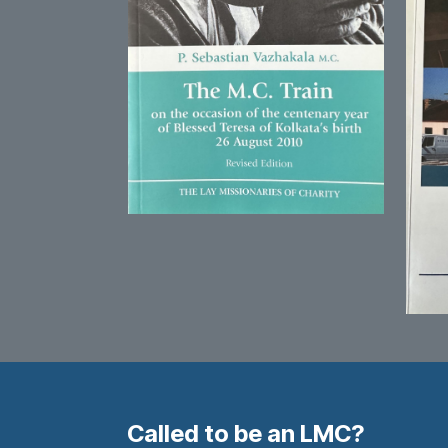
Called to be an LMC?