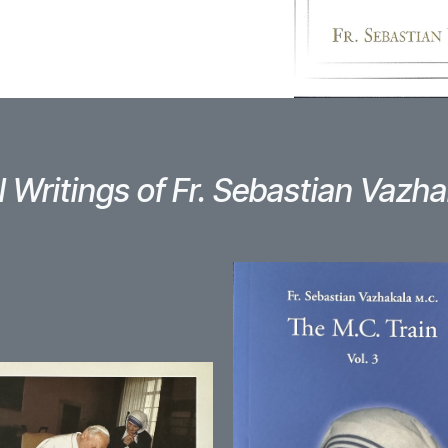
l Writings of Fr. Sebastian Vazha