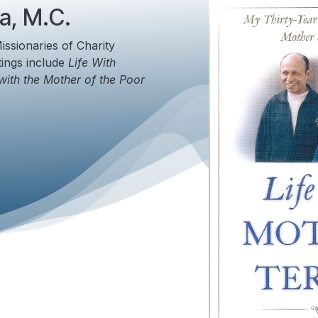
a, M.C.
issionaries of Charity
tings include
Life With
with the Mother of the Poor