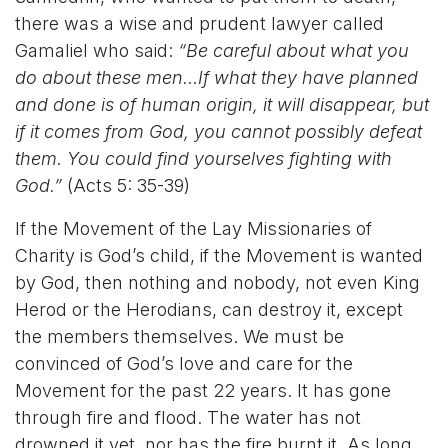
there was a wise and prudent lawyer called
Gamaliel who said:
“Be careful about what you
do about these men…If what they have planned
and done is of human origin, it will disappear, but
if it comes from God, you cannot possibly defeat
them. You could find yourselves fighting with
God.”
(Acts 5: 35-39)
If the Movement of the Lay Missionaries of
Charity is God’s child, if the Movement is wanted
by God, then nothing and nobody, not even King
Herod or the Herodians, can destroy it, except
the members themselves. We must be
convinced of God’s love and care for the
Movement for the past 22 years. It has gone
through fire and flood. The water has not
drowned it yet, nor has the fire burnt it. As long