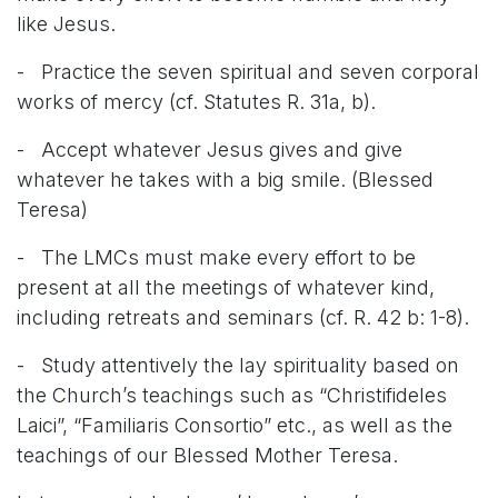
like Jesus.
- Practice the seven spiritual and seven corporal
works of mercy (cf. Statutes R. 31a, b).
- Accept whatever Jesus gives and give
whatever he takes with a big smile. (Blessed
Teresa)
- The LMCs must make every effort to be
present at all the meetings of whatever kind,
including retreats and seminars (cf. R. 42 b: 1-8).
- Study attentively the lay spirituality based on
the Church’s teachings such as “Christifideles
Laici”, “Familiaris Consortio” etc., as well as the
teachings of our Blessed Mother Teresa.