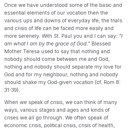
Once we have understood some of the basic and
essential elements of our vocation then the
various ups and downs of everyday life, the trials
and crisis of life can be faced more easily and
more serenely. With St. Paul you and I can say:
“I
am what I am by the grace of God.”
Blessed
Mother Teresa used to say that nothing and
nobody should come between me and God,
nothing and nobody should separate my love for
God and for my neighbour, nothing and nobody
should shake my God-given vocation (cf. Rom 8:
31-39).
When we speak of crisis, we can think of many
ways, various stages and ages and kinds of
crises we all go through. We often speak of
economic crisis, political crisis, crisis of health,