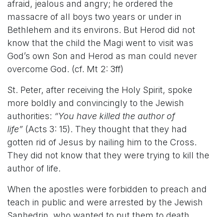
afraid, jealous and angry; he ordered the
massacre of all boys two years or under in
Bethlehem and its environs. But Herod did not
know that the child the Magi went to visit was
God’s own Son and Herod as man could never
overcome God. (cf. Mt 2: 3ff)
St. Peter, after receiving the Holy Spirit, spoke
more boldly and convincingly to the Jewish
authorities:
“You have killed the author of
life”
(Acts 3: 15). They thought that they had
gotten rid of Jesus by nailing him to the Cross.
They did not know that they were trying to kill the
author of life.
When the apostles were forbidden to preach and
teach in public and were arrested by the Jewish
Sanhedrin, who wanted to put them to death,