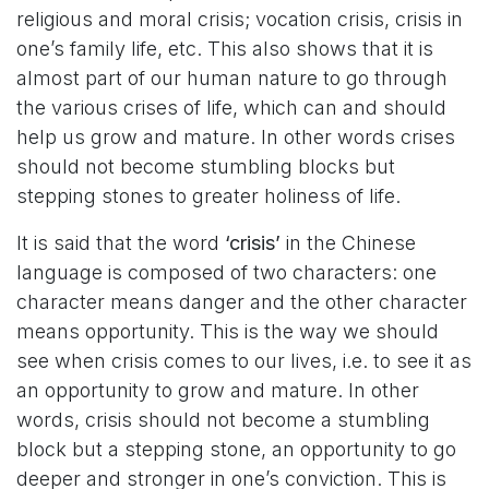
religious and moral crisis; vocation crisis, crisis in
one’s family life, etc. This also shows that it is
almost part of our human nature to go through
the various crises of life, which can and should
help us grow and mature. In other words crises
should not become stumbling blocks but
stepping stones to greater holiness of life.
It is said that the word
‘crisis’
in the Chinese
language is composed of two characters: one
character means danger and the other character
means opportunity. This is the way we should
see when crisis comes to our lives, i.e. to see it as
an opportunity to grow and mature. In other
words, crisis should not become a stumbling
block but a stepping stone, an opportunity to go
deeper and stronger in one’s conviction. This is