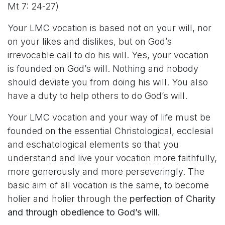
Mt 7: 24-27)
Your LMC vocation is based not on your will, nor
on your likes and dislikes, but on God’s
irrevocable call to do his will. Yes, your vocation
is founded on God’s will. Nothing and nobody
should deviate you from doing his will. You also
have a duty to help others to do God’s will.
Your LMC vocation and your way of life must be
founded on the essential Christological, ecclesial
and eschatological elements so that you
understand and live your vocation more faithfully,
more generously and more perseveringly. The
basic aim of all vocation is the same, to become
holier and holier through the
perfection of Charity
and through obedience to God’s will.