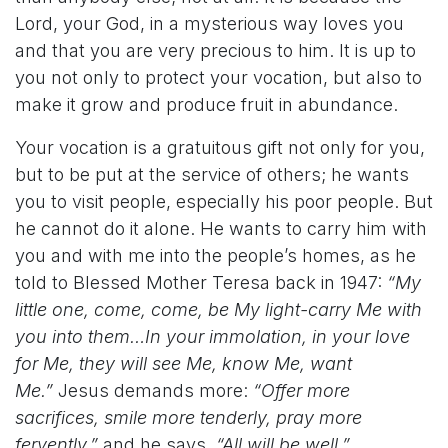
Lord, your God, in a mysterious way loves you
and that you are very precious to him. It is up to
you not only to protect your vocation, but also to
make it grow and produce fruit in abundance.
Your vocation is a gratuitous gift not only for you,
but to be put at the service of others; he wants
you to visit people, especially his poor people. But
he cannot do it alone. He wants to carry him with
you and with me into the people’s homes, as he
told to Blessed Mother Teresa back in 1947:
“My
little one, come, come, be My light-carry Me with
you into them…In your immolation, in your love
for Me, they will see Me, know Me, want
Me.”
Jesus demands more:
“Offer more
sacrifices, smile more tenderly, pray more
fervently,”
and he says,
“All will be well.”