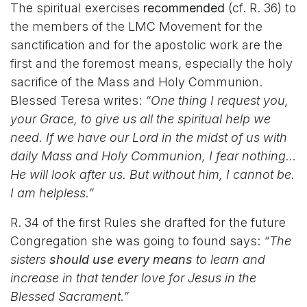
The spiritual exercises
recommended
(cf. R. 36) to
the members of the LMC Movement for the
sanctification and for the apostolic work are the
first and the foremost means, especially the holy
sacrifice of the Mass and Holy Communion.
Blessed Teresa writes:
“One thing I request you,
your Grace, to give us all the spiritual help we
need. If we have our Lord in the midst of us with
daily Mass and Holy Communion, I fear nothing…
He will look after us. But without him, I cannot be.
I am helpless.”
R. 34 of the first Rules she drafted for the future
Congregation she was going to found says:
“The
sisters
should use every means
to learn and
increase in that tender love for Jesus in the
Blessed Sacrament.”