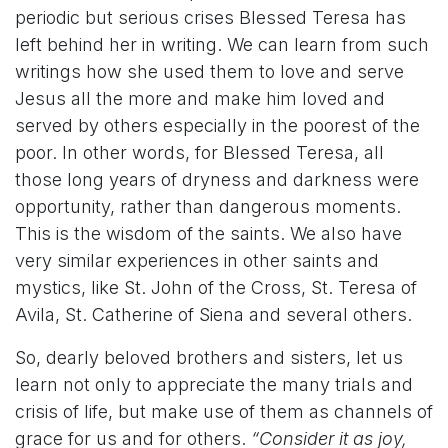
periodic but serious crises Blessed Teresa has
left behind her in writing. We can learn from such
writings how she used them to love and serve
Jesus all the more and make him loved and
served by others especially in the poorest of the
poor. In other words, for Blessed Teresa, all
those long years of dryness and darkness were
opportunity, rather than dangerous moments.
This is the wisdom of the saints. We also have
very similar experiences in other saints and
mystics, like St. John of the Cross, St. Teresa of
Avila, St. Catherine of Siena and several others.
So, dearly beloved brothers and sisters, let us
learn not only to appreciate the many trials and
crisis of life, but make use of them as channels of
grace for us and for others.
“Consider it as joy,