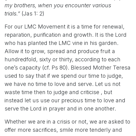
my brothers, when you encounter various
trials.”
(Jas 1: 2)
For our LMC Movement it is a time for renewal,
reparation, purification and growth. It is the Lord
who has planted the LMC vine in his garden.
Allow it to grow, spread and produce fruit a
hundredfold, sixty or thirty, according to each
one’s capacity (cf. Ps 80). Blessed Mother Teresa
used to say that if we spend our time to judge,
we have no time to love and serve. Let us not
waste time then to judge and criticise , but
instead let us use our precious time to love and
serve the Lord in prayer and in one another.
Whether we are in a crisis or not, we are asked to
offer more sacrifices, smile more tenderly and