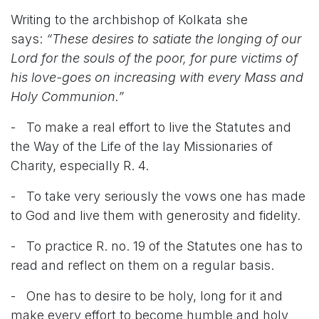
Writing to the archbishop of Kolkata she
says:
“These desires to satiate the longing of our
Lord for the souls of the poor, for pure victims of
his love-goes on increasing with every Mass and
Holy Communion.”
- To make a real effort to live the Statutes and
the Way of the Life of the lay Missionaries of
Charity, especially R. 4.
- To take very seriously the vows one has made
to God and live them with generosity and fidelity.
- To practice R. no. 19 of the Statutes one has to
read and reflect on them on a regular basis.
- One has to desire to be holy, long for it and
make every effort to become humble and holy