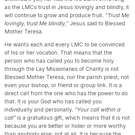
as the LMCs trust in Jesus lovingly and blindly, it
will continue to grow and produce fruit.
“Trust Me
lovingly, trust Me blindly,”
Jesus said to Blessed
Mother Teresa.
He wants each and every LMC to be convinced
of his or her vocation. That means that the
person who has called you to become holy
through the Lay Missionaries of Charity is not
Blessed Mother Teresa, nor the parish priest, not
even your bishop, or friend or group link. It is a
direct call from the one who has the power to do
that. It is your God who has called you
individually and personally.
“Your call within a
call”
is a gratuitous gift, which means that it is not
because you are better or holier or more worthy
than anybody else; not at all. It is because the