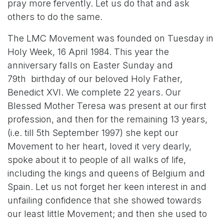
pray more fervently. Let us do that and ask
others to do the same.
The LMC Movement was founded on Tuesday in
Holy Week, 16 April 1984. This year the
anniversary falls on Easter Sunday and
79th birthday of our beloved Holy Father,
Benedict XVI. We complete 22 years. Our
Blessed Mother Teresa was present at our first
profession, and then for the remaining 13 years,
(i.e. till 5th September 1997) she kept our
Movement to her heart, loved it very dearly,
spoke about it to people of all walks of life,
including the kings and queens of Belgium and
Spain. Let us not forget her keen interest in and
unfailing confidence that she showed towards
our least little Movement; and then she used to