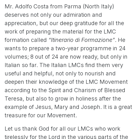
Mr. Adolfo Costa from Parma (North Italy)
deserves not only our admiration and
appreciation, but our deep gratitude for all the
work of preparing the material for the LMC
formation called
“Itinerario di Formazione”
. He
wants to prepare a two-year programme in 24
volumes; 8 out of 24 are now ready, but only in
Italian so far. The Italian LMCs find them very
useful and helpful, not only to nourish and
deepen their knowledge of the LMC Movement
according to the Spirit and Charism of Blessed
Teresa, but also to grow in holiness after the
example of Jesus, Mary and Joseph. It is a great
treasure for our Movement.
Let us thank God for all our LMCs who work
tirelessly for the Lord in the various parts of the