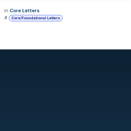
in
Core Letters
#
Core/Foundational Letters