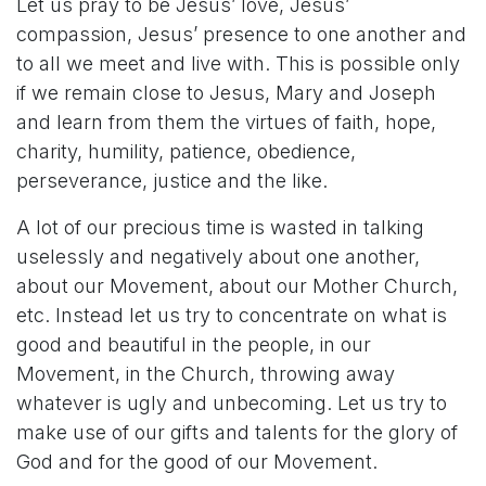
Let us pray to be Jesus’ love, Jesus’
compassion, Jesus’ presence to one another and
to all we meet and live with. This is possible only
if we remain close to Jesus, Mary and Joseph
and learn from them the virtues of faith, hope,
charity, humility, patience, obedience,
perseverance, justice and the like.
A lot of our precious time is wasted in talking
uselessly and negatively about one another,
about our Movement, about our Mother Church,
etc. Instead let us try to concentrate on what is
good and beautiful in the people, in our
Movement, in the Church, throwing away
whatever is ugly and unbecoming. Let us try to
make use of our gifts and talents for the glory of
God and for the good of our Movement.