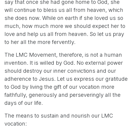
say that once she had gone home to God, she
will continue to bless us all from heaven, which
she does now. While on earth if she loved us so
much, how much more we should expect her to
love and help us all from heaven. So let us pray
to her all the more fervently.
The LMC Movement, therefore, is not a human
invention. It is willed by God. No external power
should destroy our inner convictions and our
adherence to Jesus. Let us express our gratitude
to God by living the gift of our vocation more
faithfully, generously and perseveringly all the
days of our life.
The means to sustain and nourish our LMC
vocation: