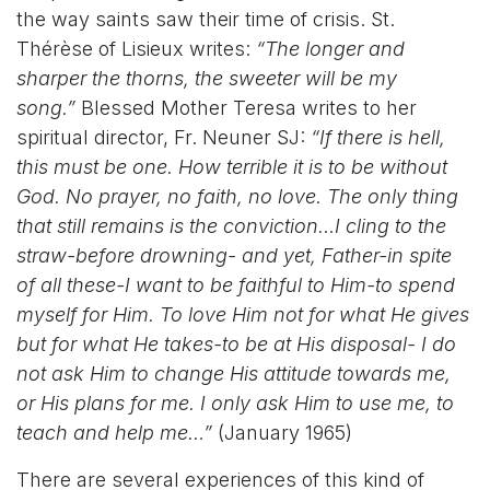
the way saints saw their time of crisis. St.
Thérèse of Lisieux writes:
“The longer and
sharper the thorns, the sweeter will be my
song.”
Blessed Mother Teresa writes to her
spiritual director, Fr. Neuner SJ:
“If there is hell,
this must be one. How terrible it is to be without
God. No prayer, no faith, no love. The only thing
that still remains is the conviction…I cling to the
straw-before drowning- and yet, Father-in spite
of all these-I want to be faithful to Him-to spend
myself for Him. To love Him not for what He gives
but for what He takes-to be at His disposal- I do
not ask Him to change His attitude towards me,
or His plans for me. I only ask Him to use me, to
teach and help me…”
(January 1965)
There are several experiences of this kind of