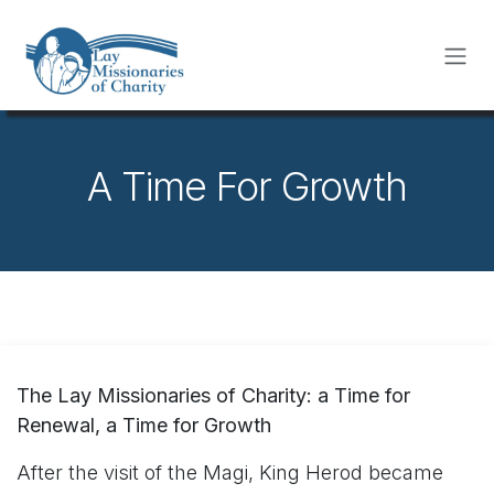
Skip to Content
A Time For Growth
The Lay Missionaries of Charity: a Time for
Renewal, a Time for Growth
After the visit of the Magi, King Herod became