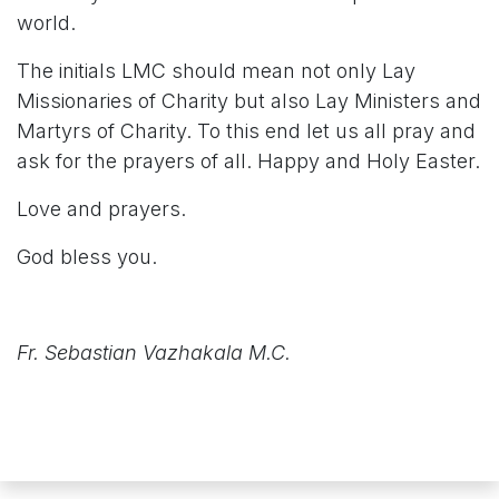
world.
The initials LMC should mean not only Lay
Missionaries of Charity but also Lay Ministers and
Martyrs of Charity. To this end let us all pray and
ask for the prayers of all. Happy and Holy Easter.
Love and prayers.
God bless you.
Fr. Sebastian Vazhakala M.C.