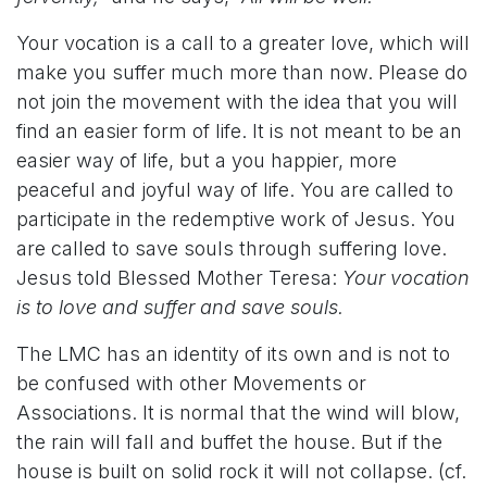
Your vocation is a call to a greater love, which will
make you suffer much more than now. Please do
not join the movement with the idea that you will
find an easier form of life. It is not meant to be an
easier way of life, but a you happier, more
peaceful and joyful way of life. You are called to
participate in the redemptive work of Jesus. You
are called to save souls through suffering love.
Jesus told Blessed Mother Teresa:
Your vocation
is to love and suffer and save souls.
The LMC has an identity of its own and is not to
be confused with other Movements or
Associations. It is normal that the wind will blow,
the rain will fall and buffet the house. But if the
house is built on solid rock it will not collapse. (cf.