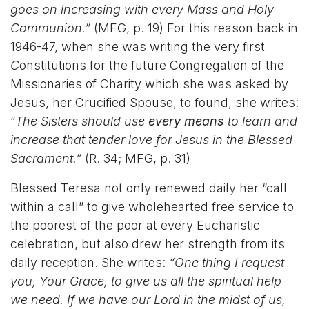
goes on increasing with every Mass and Holy
Communion.”
(MFG, p. 19) For this reason back in
1946-47, when she was writing the very first
C
onstitutions for the future Congregation of the
Missionaries of Charity which she was asked by
Jesus, her Crucified Spouse, to found, she writes:
”
The Sisters should use
every means
to learn and
increase that tender love for Jesus in the Blessed
Sacrament.”
(R. 34; MFG, p. 31)
Blessed Teresa not only renewed daily her “call
within a call” to give wholehearted free service to
the poorest of the poor at every Eucharistic
celebration, but also drew her strength from its
daily reception. She writes:
“One thing I request
you, Your Grace, to give us all the spiritual help
we need. If we have our Lord in the midst of us,