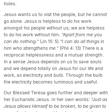
holes.
Jesus wants us to visit the people, but he cannot
go alone. Jesus is helpless to do his work
amongst his people without us; we are helpless
to do his work without him.
“Apart from me you
can do nothing.”
(Jn 15: 5)
“I can do all things in
him who strengthens me.”
(Phil 4: 13) There is a
reciprocal helplessness and a mutual strength.
In a sense Jesus depends on us to save souls
and we depend totally on Jesus for our life and
work, as electricity and bulb. Through the bulb
the electricity becomes luminous and useful.
Our Blessed Teresa goes further and deeper with
her Eucharistic Jesus. In her own words:
“Just as
Jesus allows Himself to be broken, to be given to