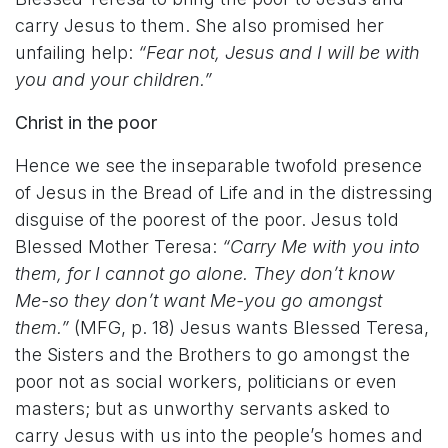
carry Jesus to them. She also promised her
unfailing help:
“Fear not, Jesus and I will be with
you and your children.”
Christ in the poor
Hence we see the inseparable twofold presence
of Jesus in the Bread of Life and in the distressing
disguise of the poorest of the poor. Jesus told
Blessed Mother Teresa:
“Carry Me with you into
them, for I cannot go alone. They don’t know
Me-so they don’t want Me-you go amongst
them.”
(MFG, p. 18) Jesus wants Blessed Teresa,
the Sisters and the Brothers to go amongst the
poor not as social workers, politicians or even
masters; but as unworthy servants asked to
carry Jesus with us into the people’s homes and