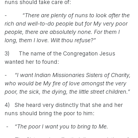
nuns should take care of:
-
“There are plenty of nuns to look after the
rich and well-to-do people but for My very poor
people, there are absolutely none. For them I
long, them I love. Wilt thou refuse?”
3) The name of the Congregation Jesus
wanted her to found:
-
“I want Indian Missionaries Sisters of Charity,
who would be My fire of love amongst the very
poor, the sick, the dying, the little street children.”
4) She heard very distinctly that she and her
nuns should bring the poor to him:
-
“The poor I want you to bring to Me.