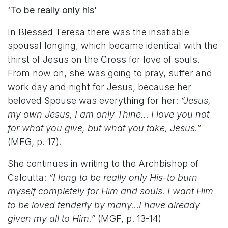
‘To be really only his’
In Blessed Teresa there was the insatiable
spousal longing, which became identical with the
thirst of Jesus on the Cross for love of souls.
From now on, she was going to pray, suffer and
work day and night for Jesus, because her
beloved Spouse was everything for her:
“Jesus,
my own Jesus, I am only Thine… I love you not
for what you give, but what you take, Jesus.”
(MFG, p. 17).
She continues in writing to the Archbishop of
Calcutta:
“I long to be really only His-to burn
myself completely for Him and souls. I want Him
to be loved tenderly by many…I have already
given my all to Him.”
(MGF, p. 13-14)