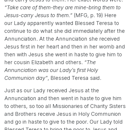
“Take care of them-they are mine-bring them to
Jesus-carry Jesus to them.”
(MFG, p. 19) Here
our Lady apparently wanted Blessed Teresa to
continue to do what she did immediately after the
Annunciation. At the Annunciation she received
Jesus first in her heart and then in her womb and
then with Jesus she went in haste to give him to
her cousin Elizabeth and others.
“The
Annunciation was our Lady’s first Holy
Communion day”
, Blessed Teresa said.
Just as our Lady received Jesus at the
Annunciation and then went in haste to give him
to others, so too all Missionaries of Charity Sisters
and Brothers receive Jesus in Holy Communion
and go in haste to give to the poor. Our Lady told
Blessed Teresa to bring the poor to Jesus and