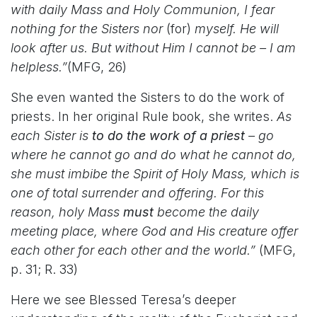
with daily Mass and Holy Communion, I fear
nothing for the Sisters nor
(for)
myself. He will
look after us. But without Him I cannot be – I am
helpless.”
(MFG, 26)
She even wanted the Sisters to do the work of
priests. In her original Rule book, she writes.
As
each Sister is
to do the work of a priest
– go
where he cannot go and do what he cannot do,
she must imbibe the Spirit of Holy Mass, which is
one of total surrender and offering. For this
reason, holy Mass
must
become the daily
meeting place, where God and His creature offer
each other for each other and the world.”
(MFG,
p. 31; R. 33)
Here we see Blessed Teresa’s deeper