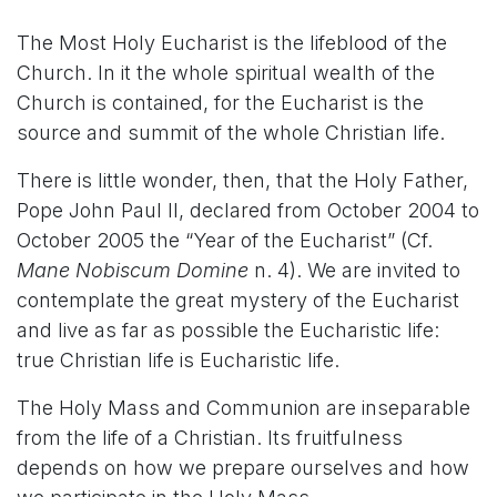
The Most Holy Eucharist is the lifeblood of the
Church. In it the whole spiritual wealth of the
Church is contained, for the Eucharist is the
source and summit of the whole Christian life.
There is little wonder, then, that the Holy Father,
Pope John Paul II, declared from October 2004 to
October 2005 the “Year of the Eucharist” (Cf.
Mane Nobiscum Domine
n. 4). We are invited to
contemplate the great mystery of the Eucharist
and live as far as possible the Eucharistic life:
true Christian life is Eucharistic life.
The Holy Mass and Communion are inseparable
from the life of a Christian. Its fruitfulness
depends on how we prepare ourselves and how