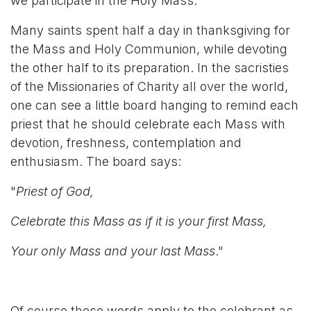
we participate in the Holy Mass.
Many saints spent half a day in thanksgiving for
the Mass and Holy Communion, while devoting
the other half to its preparation. In the sacristies
of the Missionaries of Charity all over the world,
one can see a little board hanging to remind each
priest that he should celebrate each Mass with
devotion, freshness, contemplation and
enthusiasm. The board says:
"
Priest of God,
Celebrate this Mass as if it is your first Mass,
Your only Mass and your last Mass
."
Of course these words apply to the celebrant as