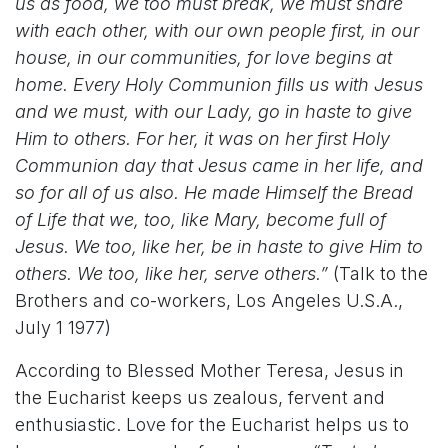
us as food, we too must break, we must share
with each other, with our own people first, in our
house, in our communities, for love begins at
home. Every Holy Communion fills us with Jesus
and we must, with our Lady, go in haste to give
Him to others. For her, it was on her first Holy
Communion day that Jesus came in her life, and
so for all of us also. He made Himself the Bread
of Life that we, too, like Mary, become full of
Jesus. We too, like her, be in haste to give Him to
others. We too, like her, serve others.”
(Talk to the
Brothers and co-workers, Los Angeles U.S.A.,
July 1 1977)
According to Blessed Mother Teresa, Jesus in
the Eucharist keeps us zealous, fervent and
enthusiastic. Love for the Eucharist helps us to