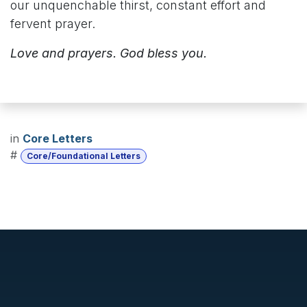
our unquenchable thirst, constant effort and
fervent prayer.
Love and prayers. God bless you.
in
Core Letters
#
Core/Foundational Letters