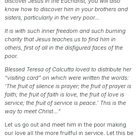
discover Jesus in the Eucharist, you will also
know how to discover him in your brothers and
sisters, particularly in the very poor…
It is with such inner freedom and such burning
charity that Jesus teaches us to find him in
others, first of all in the disfigured faces of the
poor.
Blessed Teresa of Calcutta loved to distribute her
“visiting card” on which were written the words:
‘The fruit of silence is prayer; the fruit of prayer is
faith; the fruit of faith is love, the fruit of love is
service; the fruit of service is peace.’ This is the
way to meet Christ
…
”
Let us go out and meet him in the poor making
our love all the more fruitful in service. Let this be