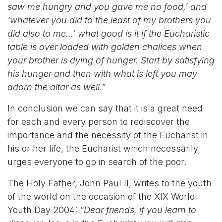
saw me hungry and you gave me no food,’ and
‘whatever you did to the least of my brothers you
did also to me…’ what good is it if the Eucharistic
table is over loaded with golden chalices when
your brother is dying of hunger. Start by satisfying
his hunger and then with what is left you may
adorn the altar as well.”
In conclusion we can say that it is a great need
for each and every person to rediscover the
importance and the necessity of the Eucharist in
his or her life, the Eucharist which necessarily
urges everyone to go in search of the poor.
The Holy Father, John Paul II, writes to the youth
of the world on the occasion of the XIX World
Youth Day 2004:
“Dear friends, if you learn to