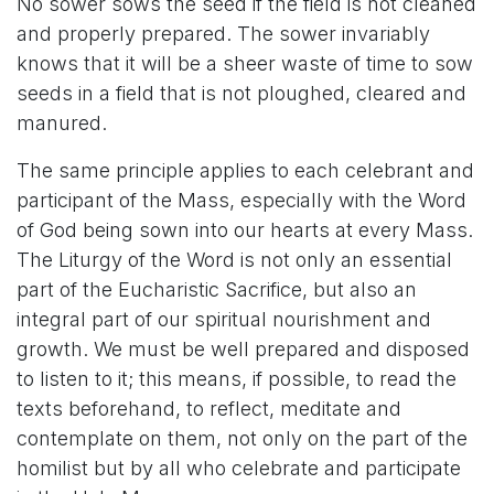
No sower sows the seed if the field is not cleaned
and properly prepared. The sower invariably
knows that it will be a sheer waste of time to sow
seeds in a field that is not ploughed, cleared and
manured.
The same principle applies to each celebrant and
participant of the Mass, especially with the Word
of God being sown into our hearts at every Mass.
The Liturgy of the Word is not only an essential
part of the Eucharistic Sacrifice, but also an
integral part of our spiritual nourishment and
growth. We must be well prepared and disposed
to listen to it; this means, if possible, to read the
texts beforehand, to reflect, meditate and
contemplate on them, not only on the part of the
homilist but by all who celebrate and participate