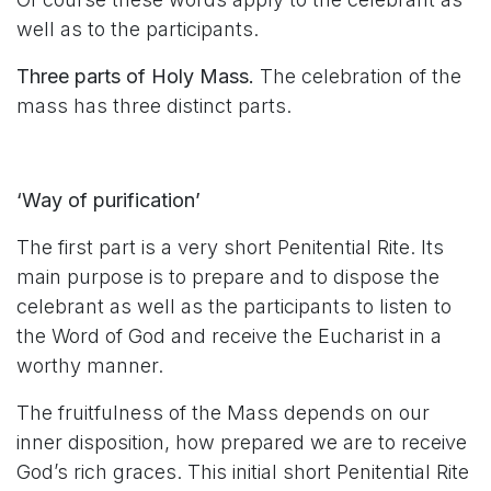
well as to the participants.
Three parts of Holy Mass.
The celebration of the
mass has three distinct parts.
‘Way of purification’
The first part is a very short Penitential Rite. Its
main purpose is to prepare and to dispose the
celebrant as well as the participants to listen to
the Word of God and receive the Eucharist in a
worthy manner.
The fruitfulness of the Mass depends on our
inner disposition, how prepared we are to receive
God’s rich graces. This initial short Penitential Rite