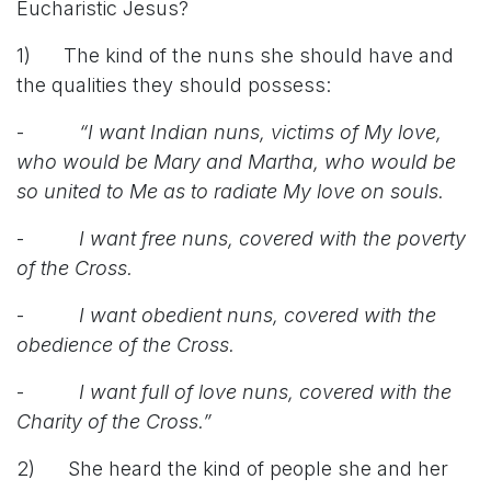
Eucharistic Jesus?
1) The kind of the nuns she should have and
the qualities they should possess:
-
“I want Indian nuns, victims of My love,
who would be Mary and Martha, who would be
so united to Me as to radiate My love on souls.
-
I want free nuns, covered with the poverty
of the Cross.
-
I want obedient nuns, covered with the
obedience of the Cross.
-
I want full of love nuns, covered with the
Charity of the Cross.”
2) She heard the kind of people she and her