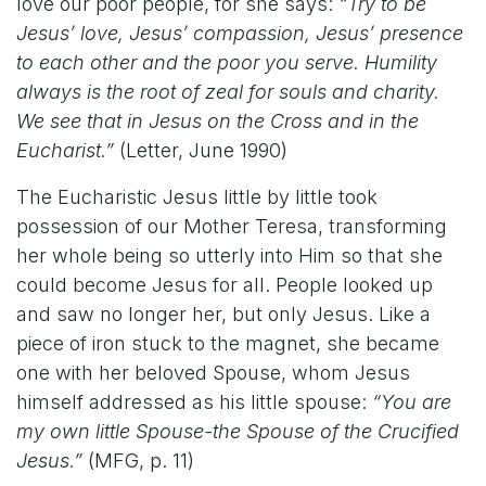
love our poor people, for she says:
“Try to be
Jesus’ love, Jesus’ compassion, Jesus’ presence
to each other and the poor you serve. Humility
always is the root of zeal for souls and charity.
We see that in Jesus on the Cross and in the
Eucharist.”
(Letter, June 1990)
The Eucharistic Jesus little by little took
possession of our Mother Teresa, transforming
her whole being so utterly into Him so that she
could become Jesus for all. People looked up
and saw no longer her, but only Jesus. Like a
piece of iron stuck to the magnet, she became
one with her beloved Spouse, whom Jesus
himself addressed as his little spouse:
“You are
my own little Spouse-the Spouse of the Crucified
Jesus.”
(MFG, p. 11)