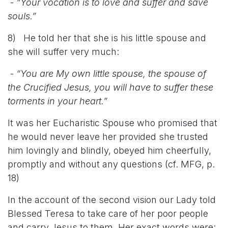
-
“Your vocation is to love and suffer and save
souls.”
8) He told her that she is his little spouse and
she will suffer very much:
-
“You are My own little spouse, the spouse of
the Crucified Jesus, you will have to suffer these
torments in your heart.”
It was her Eucharistic Spouse who promised that
he would never leave her provided she trusted
him lovingly and blindly, obeyed him cheerfully,
promptly and without any questions (cf. MFG, p.
18)
In the account of the second vision our Lady told
Blessed Teresa to take care of her poor people
and carry Jesus to them. Her exact words were: