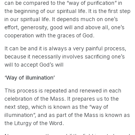
can be compared to the “way of purification” in
the beginning of our spiritual life. It is the first step
in our spiritual life. It depends much on one’s
effort, generosity, good will and above all, one’s
cooperation with the graces of God.
It can be and it is always a very painful process,
because it necessarily involves sacrificing one’s
will to accept God’s will
‘Way of illumination’
This process is repeated and renewed in each
celebration of the Mass. It prepares us to the
next step, which is known as the “way of
illumination”, and as part of the Mass is known as
the Liturgy of the Word.