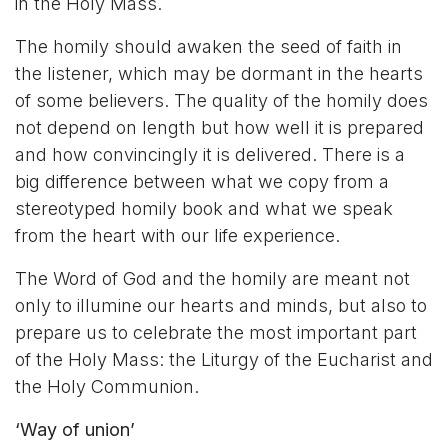
in the Holy Mass.
The homily should awaken the seed of faith in
the listener, which may be dormant in the hearts
of some believers. The quality of the homily does
not depend on length but how well it is prepared
and how convincingly it is delivered. There is a
big difference between what we copy from a
stereotyped homily book and what we speak
from the heart with our life experience.
The Word of God and the homily are meant not
only to illumine our hearts and minds, but also to
prepare us to celebrate the most important part
of the Holy Mass: the Liturgy of the Eucharist and
the Holy Communion.
‘Way of union’