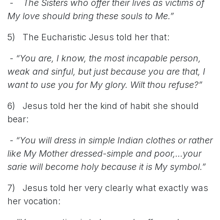
-
The Sisters who offer their lives as victims of
My love should bring these souls to Me.”
5) The Eucharistic Jesus told her that:
-
“You are, I know, the most incapable person,
weak and sinful, but just because you are that, I
want to use you for My glory. Wilt thou refuse?”
6) Jesus told her the kind of habit she should
bear:
-
“You will dress in simple Indian clothes or rather
like My Mother dressed-simple and poor,…your
sarie will become holy because it is My symbol.”
7) Jesus told her very clearly what exactly was
her vocation: