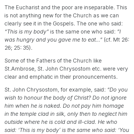
The Eucharist and the poor are inseparable. This
is not anything new for the Church as we can
clearly see it in the Gospels. The one who said:
“This is my body”
is the same one who said:
”I
was hungry and you gave me to eat…”
(cf. Mt 26:
26; 25: 35).
Some of the Fathers of the Church like
St.Ambrose, St. John Chrysostom etc. were very
clear and emphatic in their pronouncements.
St. John Chrysostom, for example, said:
“Do you
wish to honour the body of Christ? Do not ignore
him when he is naked. Do not pay him homage
in the temple clad in silk, only then to neglect him
outside where he is cold and ill-clad. He who
said: ‘This is my body’ is the same who said: ‘You