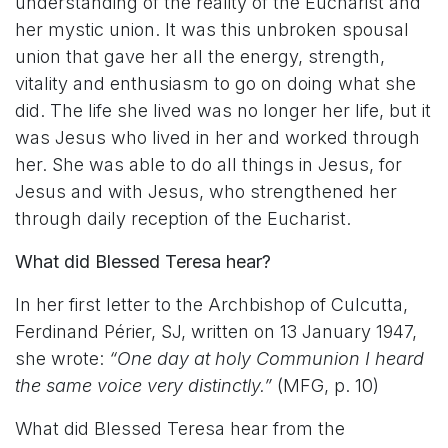
understanding of the reality of the Eucharist and
her mystic union. It was this unbroken spousal
union that gave her all the energy, strength,
vitality and enthusiasm to go on doing what she
did. The life she lived was no longer her life, but it
was Jesus who lived in her and worked through
her. She was able to do all things in Jesus, for
Jesus and with Jesus, who strengthened her
through daily reception of the Eucharist.
What did Blessed Teresa hear?
In her first letter to the Archbishop of Culcutta,
Ferdinand Périer, SJ, written on 13 January 1947,
she wrote:
“One day at holy Communion I heard
the same voice very distinctly.”
(MFG, p. 10)
What did Blessed Teresa hear from the