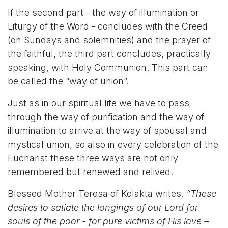
If the second part - the way of illumination or
Liturgy of the Word - concludes with the Creed
(on Sundays and solemnities) and the prayer of
the faithful, the third part concludes, practically
speaking, with Holy Communion. This part can
be called the “way of union”.
Just as in our spiritual life we have to pass
through the way of purification and the way of
illumination to arrive at the way of spousal and
mystical union, so also in every celebration of the
Eucharist these three ways are not only
remembered but renewed and relived.
Blessed Mother Teresa of Kolakta writes.
“These
desires to satiate the longings of our Lord for
souls of the poor - for pure victims of His love –