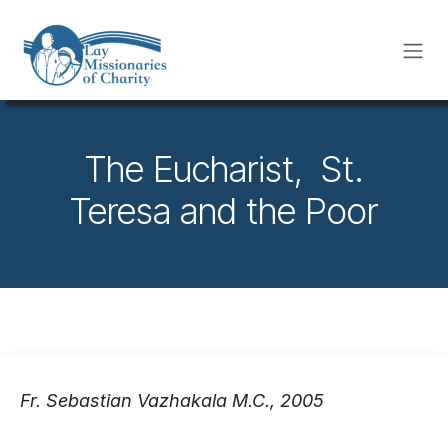
Skip to Content
The Eucharist, St.
Teresa and the Poor
Fr. Sebastian Vazhakala M.C., 2005