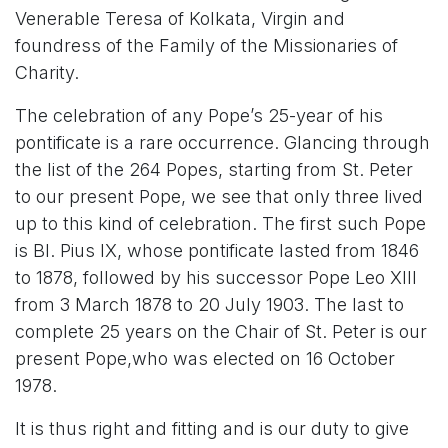
Venerable Teresa of Kolkata, Virgin and
foundress of the Family of the Missionaries of
Charity.
The celebration of any Pope’s 25-year of his
pontificate is a rare occurrence. Glancing through
the list of the 264 Popes, starting from St. Peter
to our present Pope, we see that only three lived
up to this kind of celebration. The first such Pope
is Bl. Pius IX,
whose pontificate lasted from 1846
to 1878, followed by his successor Pope Leo XIII
from 3 March 1878 to 20 July 1903. The last to
complete 25 years on the Chair of St. Peter is our
present Pope,
who was elected on 16 October
1978.
It is thus right and fitting and is our duty to give