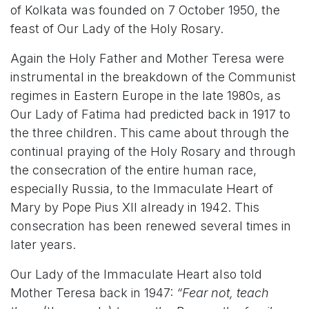
of Kolkata was founded on 7 October 1950, the
feast of Our Lady of the Holy Rosary.
Again the Holy Father and Mother Teresa were
instrumental in the breakdown of the Communist
regimes in Eastern Europe in the late 1980s, as
Our Lady of Fatima had predicted back in 1917 to
the three children. This came about through the
continual praying of the Holy Rosary and through
the consecration of the entire human race,
especially Russia, to the Immaculate Heart of
Mary by Pope Pius XII already in 1942. This
consecration has been renewed several times in
later years.
Our Lady of the Immaculate Heart also told
Mother Teresa back in 1947:
“Fear not, teach