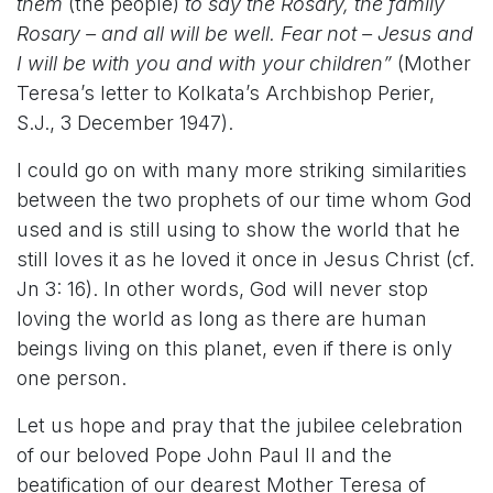
them
(the people)
to say the Rosary, the family
Rosary – and all will be well. Fear not – Jesus and
I will be with you and with your children”
(Mother
Teresa’s letter to Kolkata’s Archbishop Perier,
S.J., 3 December 1947).
I could go on with many more striking similarities
between the two prophets of our time whom God
used and is still using to show the world that he
still loves it as he loved it once in Jesus Christ (cf.
Jn 3: 16). In other words, God will never stop
loving the world as long as there are human
beings living on this planet, even if there is only
one person.
Let us hope and pray that the jubilee celebration
of our beloved Pope John Paul II and the
beatification of our dearest Mother Teresa of