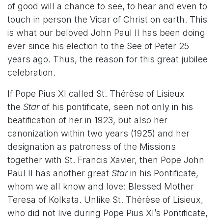
of good will a chance to see, to hear and even to
touch in person the Vicar of Christ on earth. This
is what our beloved John Paul II has been doing
ever since his election to the See of Peter 25
years ago. Thus, the reason for this great jubilee
celebration.
If Pope Pius XI called St. Thérèse of Lisieux
the
Star
of his pontificate, seen not only in his
beatification of her in 1923, but also her
canonization within two years (1925) and her
designation as patroness of the Missions
together with St. Francis Xavier, then Pope John
Paul II has another great
Star
in his Pontificate,
whom we all know and love: Blessed Mother
Teresa of Kolkata. Unlike St. Thérèse of Lisieux,
who did not live during Pope Pius XI’s Pontificate,