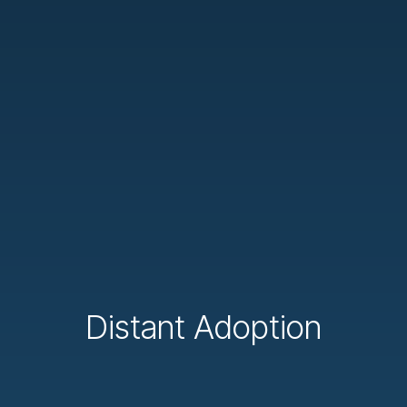
Distant Adoption