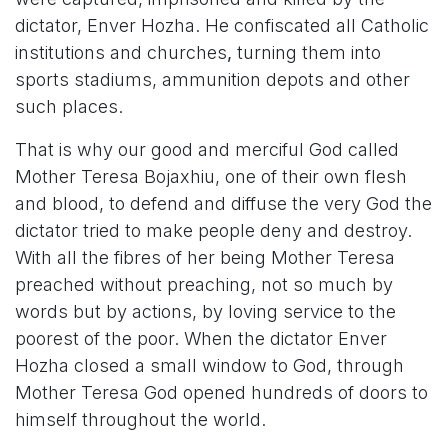
dictator, Enver Hozha. He confiscated all Catholic
institutions and churches
,
turning them into
sports stadiums, ammunition depots and other
such places.
That is why our good and merciful God called
Mother Teresa Bojaxhiu, one of their own flesh
and blood, to defend and diffuse the very God the
dictator tried to make people deny and destroy.
With all the fibres of her being Mother Teresa
preached without preaching, not so much by
words but by actions, by loving service to the
poorest of the poor. When the dictator Enver
Hozha closed a small window to God, through
Mother Teresa God opened hundreds of doors to
himself throughout the world.