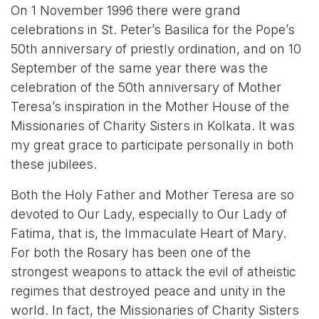
On 1 November 1996 there were grand
celebrations in St. Peter’s Basilica for the Pope’s
50th anniversary of priestly ordination, and on 10
September of the same year there was the
celebration of the 50th anniversary of Mother
Teresa’s inspiration in the Mother House of the
Missionaries of Charity Sisters in Kolkata. It was
my great grace to participate personally in both
these jubilees.
Both the Holy Father and Mother Teresa are so
devoted to Our Lady, especially to Our Lady of
Fatima, that is, the Immaculate Heart of Mary.
For both the Rosary has been one of the
strongest weapons to attack the evil of atheistic
regimes that destroyed peace and unity in the
world. In fact, the Missionaries of Charity Sisters