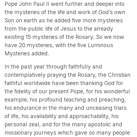
Pope John Paul II went further and deeper into
the mysteries of the life and work of God’s own
Son on earth as he added five more mysteries
from the public life of Jesus to the already
existing 15 mysteries of the Rosary. So we now
have 20 mysteries, with the five Luminous
Mysteries added.
In the past year through faithfully and
contemplatively praying the Rosary, the Christian
faithful worldwide have been thanking God for
the fidelity of our present Pope, for his wonderful
example, his profound teaching and preaching,
his endurance in the many and unceasing trials
of life, his availability and approachability, his
personal zeal, and for the many apostolic and
missionary journeys which gave so many people