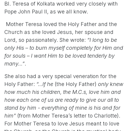
Bl. Teresa of Kolkata worked very closely with
Pope John Paul II, as we all know.
Mother Teresa loved the Holy Father and the
Church as she loved Jesus, her spouse and
Lord, so passionately. She wrote:
“I long to be
only His – to burn myself completely for Him and
for souls – I want Him to be loved tenderly by
many…”
.
She also had a very special veneration for the
Holy Father:
“…If he
(the Holy Father)
only knew
how much his children, the M.C.s, love him and
how each one of us are ready to give our all to
stand by him - everything of mine is his and for
him”
(from Mother Teresa’s letter to Charlotte).
For Mother Teresa to love Jesus meant to
love