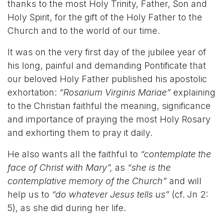
thanks to the most Holy Trinity, Father, Son and
Holy Spirit, for the gift of the Holy Father to the
Church and to the world of our time.
It was on the very first day of the jubilee year of
his long, painful and demanding Pontificate that
our beloved Holy Father published his apostolic
exhortation:
“Rosarium Virginis Mariae”
explaining
to the Christian faithful the meaning, significance
and importance of praying the most Holy Rosary
and exhorting them to pray it daily.
He also wants all the faithful to
“contemplate the
face of Christ with Mary”,
as
“she is the
contemplative memory of the Church”
and will
help us to
“do whatever Jesus tells us”
(cf. Jn 2:
5), as she did during her life.