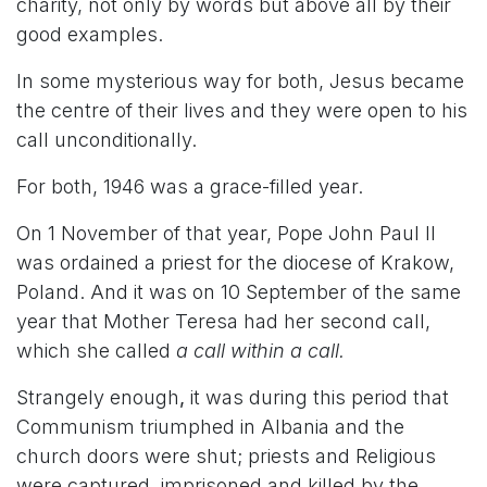
charity, not only by words but above all by their
good examples.
In some mysterious way for both, Jesus became
the centre of their lives and they were open to his
call unconditionally.
For both, 1946 was a grace-filled year.
On 1 November of that year, Pope John Paul II
was ordained a priest for the diocese of Krakow,
Poland. And it was on 10 September of the same
year that Mother Teresa had her second call,
which she called
a call within a call.
Strangely enough
,
it was during this period that
Communism triumphed in Albania and the
church doors were shut; priests and Religious
were captured, imprisoned and killed by the