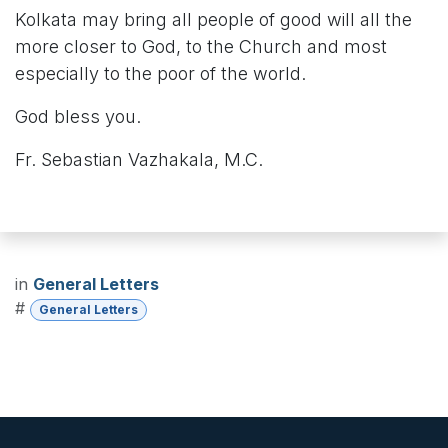
Kolkata may bring all people of good will all the
more closer to God, to the Church and most
especially to the poor of the world.
God bless you.
Fr. Sebastian Vazhakala, M.C.
in
General Letters
#
General Letters