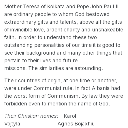
Mother Teresa of Kolkata and Pope John Paul II
are ordinary people to whom God bestowed
extraordinary gifts and talents, above all the gifts
of invincible love, ardent charity and unshakeable
faith. In order to understand these two
outstanding personalities of our time it is good to
see their background and many other things that
pertain to their lives and future
missions
.
The similarities are astounding.
Their countries of origin, at one time or another,
were under Communist rule. In fact Albania had
the worst form of Communism. By law they were
forbidden even to mention the name of God.
Their Christian names
: Karol
Vojtyla Agnes Bojaxhiu