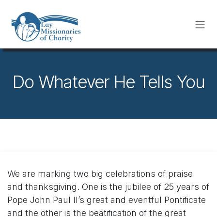
Skip to Content
Do Whatever He Tells You
We are marking two big celebrations of praise
and thanksgiving. One is the jubilee of 25 years of
Pope John Paul II’s great and eventful Pontificate
and the other is the beatification of the great