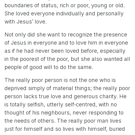
boundaries of status, rich or poor, young or old.
She loved everyone individually and personally
with Jesus’ love.
Not only did she want to recognize the presence
of Jesus in everyone and to love him in everyone
as if he had never been loved before, especially
in the poorest of the poor, but she also wanted all
people of good will to do the same.
The really poor person is not the one who is
deprived simply of material things; the really poor
person lacks true love and generous charity. He
is totally selfish, utterly self-centred, with no
thought of his neighbours, never responding to
the needs of others. The really poor man lives
just for himself
and so lives with himself, buried