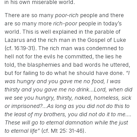
in his own miserable world.
There are so many
poor-rich
people and there
are so many more
rich-poor
people in today’s
world. This is well explained in the parable of
Lazarus and the rich man in the Gospel of Luke
(cf. 16:19-31). The rich man was condemned to
hell not for the evils he committed, the lies he
told, the blasphemies and bad words he uttered,
but for failing to do what he should have done.
“I
was hungry and you gave me no food, I was
thirsty and you gave me no drink…Lord, when did
we see you hungry, thirsty, naked, homeless, sick
or imprisoned?…As long as you did not do this to
the least of my brothers, you did not do it to me….
These will go to eternal damnation while the just
to eternal life”
(cf. Mt 25: 31-46).