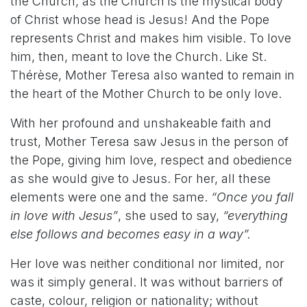
the Church, as the Church is the mystical body
of Christ
whose head is Jesus! And the Pope
represents Christ and makes him visible. To love
him, then, meant to love the Church. Like St.
Thérèse, Mother Teresa also wanted to remain in
the heart of the Mother Church to be only love.
With her profound and unshakeable faith and
trust, Mother Teresa saw Jesus in the person of
the Pope, giving him love, respect and obedience
as she would give to Jesus. For her, all these
elements were one and the same.
“Once you fall
in love with Jesus”
, she used to say,
“everything
else follows and becomes easy in a way”.
Her love was neither conditional nor limited, nor
was it simply general. It was without barriers of
caste, colour, religion or nationality; without