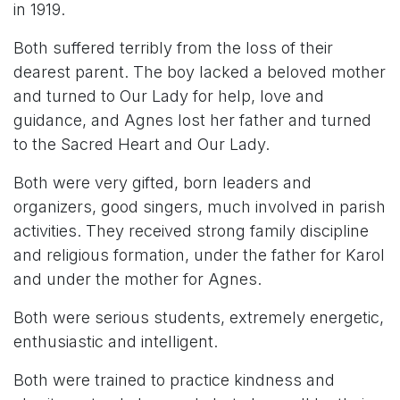
in 1919.
Both suffered terribly from the loss of their
dearest parent. The boy lacked a beloved mother
and turned to Our Lady for help, love and
guidance, and Agnes lost her father and turned
to the Sacred Heart and Our Lady.
Both were very gifted, born leaders and
organizers, good singers, much involved in parish
activities. They received strong family discipline
and religious formation, under the father for Karol
and under the mother for Agnes.
Both were serious students, extremely energetic,
enthusiastic and intelligent.
Both were trained to practice kindness and