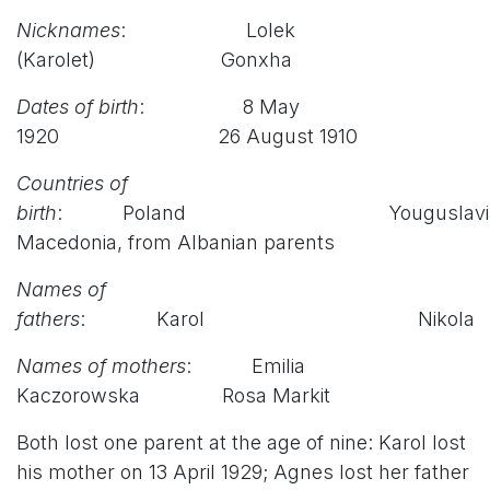
Nicknames
: Lolek
(Karolet) Gonxha
Dates of birth
: 8 May
1920 26 August 1910
Countries of
birth
:
Poland Youguslavia
Macedonia, from Albanian parents
Names of
fathers
: Karol Nikola
Names of mothers
: Emilia
Kaczorowska Rosa Markit
Both lost one parent at the age of nine: Karol lost
his mother on 13 April 1929; Agnes lost her father