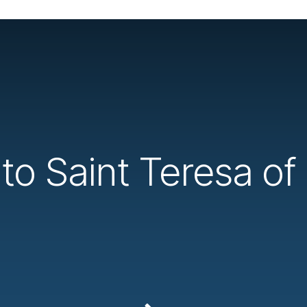
o Saint Teresa of