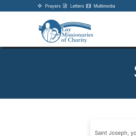
Skip to Content
Prayers
Letters
Multimedia
Saint Joseph, yo