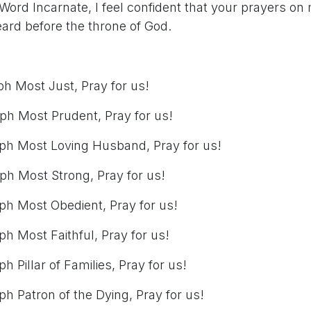
Word Incarnate, I feel confident that your prayers on 
eard before the throne of God.
ph Most Just, Pray for us!
eph Most Prudent, Pray for us!
eph Most Loving Husband, Pray for us!
ph Most Strong, Pray for us!
eph Most Obedient, Pray for us!
ph Most Faithful, Pray for us!
h Pillar of Families, Pray for us!
ph Patron of the Dying, Pray for us!