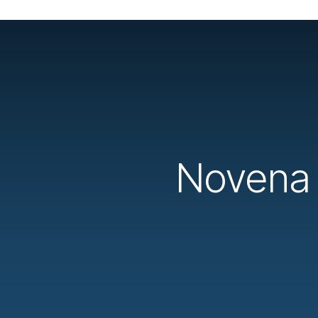
Novena t