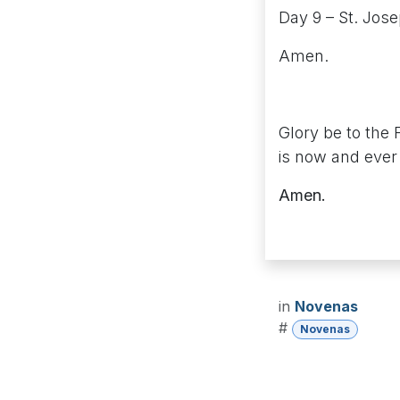
Day 9 – St. Jos
Amen.
Glory be to the 
is now and ever 
Amen.
in
Novenas
#
Novenas