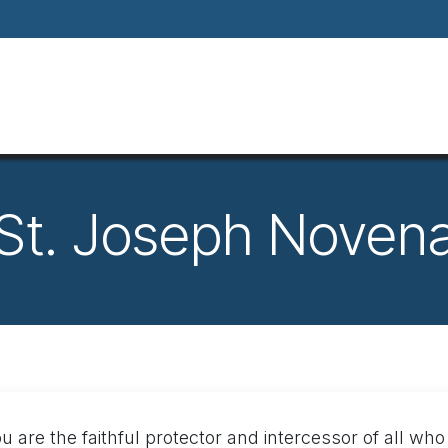
Home
About
Our Way Of Life
Our
St. Joseph Noven
u are the faithful protector and intercessor of all who