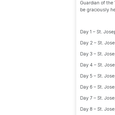
Guardian of the 
be graciously h
Day 1 – St. Jose
Day 2 – St. Jos
Day 3 – St. Jos
Day 4 – St. Jose
Day 5 – St. Jos
Day 6 – St. Jose
Day 7 – St. Josep
Day 8 – St. Jose