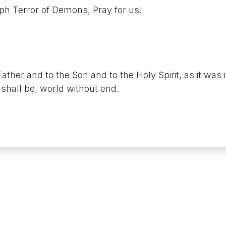
eph Terror of Demons, Pray for us!
Father and to the Son and to the Holy Spirit, as it was 
shall be, world without end.