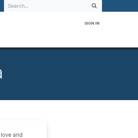
SIGN IN
 Family
Events
Contact Us
a
 love and