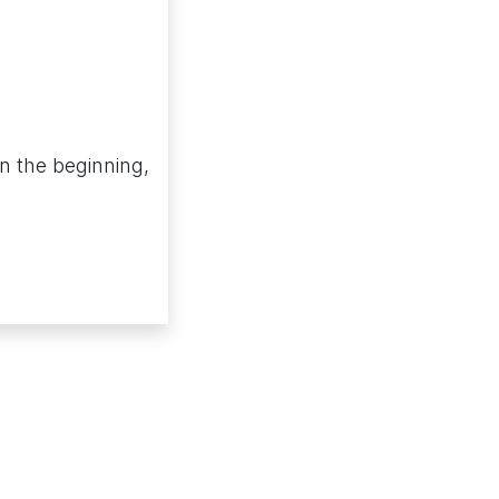
in the beginning,