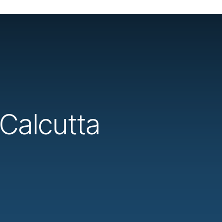
 Calcutta