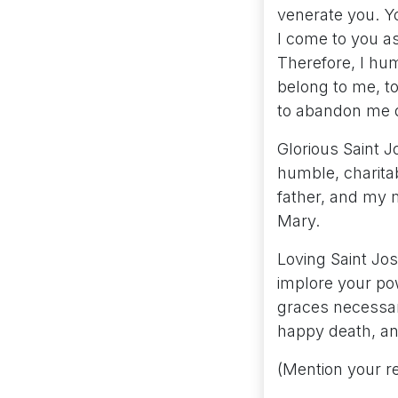
venerate you. Y
I come to you as
Therefore, I hu
belong to me, to
to abandon me du
Glorious Saint J
humble, charitab
father, and my m
Mary.
Loving Saint Jos
implore your pow
graces necessary
happy death, an
(Mention your r