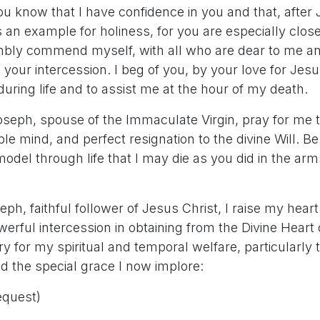
ou know that I have confidence in you and that, after
 an example for holiness, for you are especially clos
mbly commend myself, with all who are dear to me and
 your intercession. I beg of you, by your love for Jes
ring life and to assist me at the hour of my death.
oseph, spouse of the Immaculate Virgin, pray for me 
le mind, and perfect resignation to the divine Will. 
odel through life that I may die as you did in the ar
eph, faithful follower of Jesus Christ, I raise my heart
erful intercession in obtaining from the Divine Heart 
 for my spiritual and temporal welfare, particularly 
d the special grace I now implore:
equest)