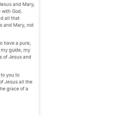
 Jesus and Mary,
e with God.
 all that
us and Mary, not
to have a pure,
Be my guide, my
ms of Jesus and
 to you to
of Jesus all the
the grace of a