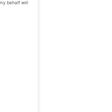
my behalf will