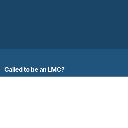
Called to be an LMC?
Contact Us
to learn more.
Home
Contact us
Locations
Called to be an M.C. Contemplative