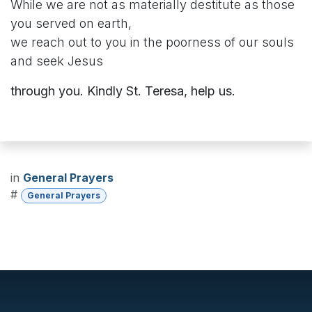
While we are not as materially destitute as those
you served on earth,
we reach out to you in the poorness of our souls
and seek Jesus
through you. Kindly St. Teresa, help us.
in
General Prayers
#
General Prayers