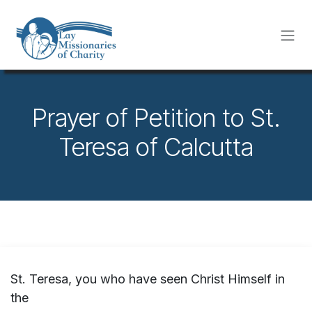
Skip to Content
Prayer of Petition to St.
Teresa of Calcutta
St. Teresa, you who have seen Christ Himself in
the