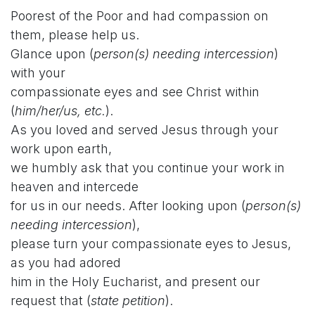
Poorest of the Poor and had compassion on
them, please help us.
Glance upon (
person(s) needing intercession
)
with your
compassionate eyes and see Christ within
(
him/her/us, etc.
).
As you loved and served Jesus through your
work upon earth,
we humbly ask that you continue your work in
heaven and intercede
for us in our needs. After looking upon (
person(s)
needing intercession
),
please turn your compassionate eyes to Jesus,
as you had adored
him in the Holy Eucharist, and present our
request that (
state petition
).