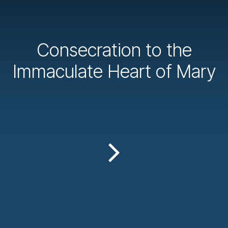
Consecration to the
Immaculate Heart of Mary