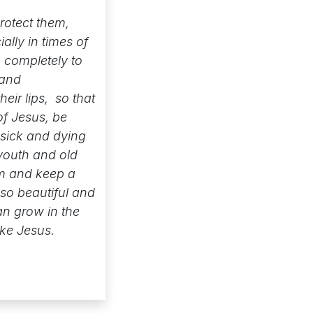
rotect them,
lly in times of
 completely to
 and
eir lips, so that
of Jesus, be
 sick and dying
youth and old
hem and keep a
 so beautiful and
an grow in the
ike Jesus.