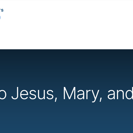
rs
to Jesus, Mary, an