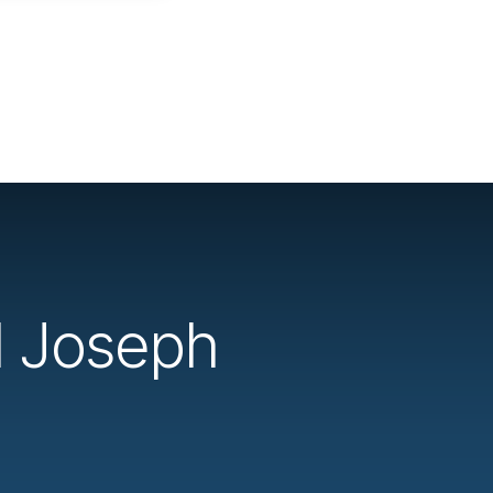
d Joseph