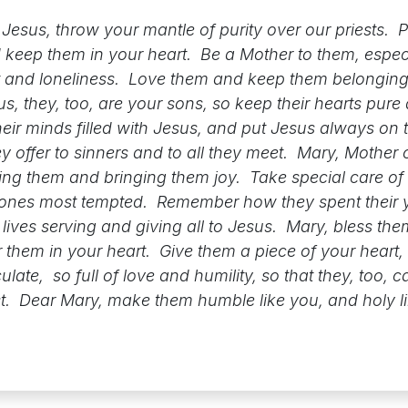
Jesus, throw your mantle of purity over our priests. P
keep them in your heart. Be a Mother to them, especia
and loneliness. Love them and keep them belonging
s, they, too, are your sons, so keep their hearts pure
heir minds filled with Jesus, and put Jesus always on th
ey offer to sinners and to all they meet. Mary, Mother 
ving them and bringing them joy. Take special care of
e ones most tempted. Remember how they spent their 
e lives serving and giving all to Jesus. Mary, bless t
r them in your heart. Give them a piece of your heart,
ate, so full of love and humility, so that they, too, c
st. Dear Mary, make them humble like you, and holy l