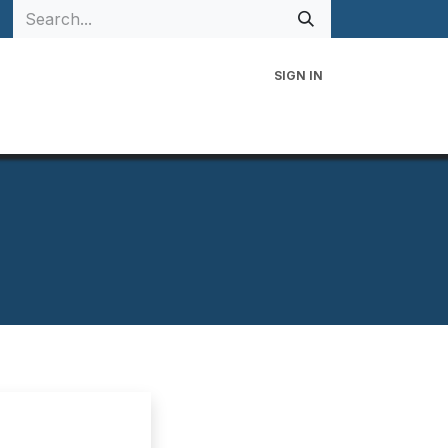
SIGN IN
 Family
Events
Contact Us