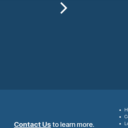
H
C
Contact Us
to learn more.
L