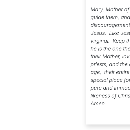
Mary, Mother of 
guide them, and 
discouragement 
Jesus. Like Jesu
virginal. Keep t
he is the one th
their Mother, lo
priests, and th
age, their entir
special place fo
pure and immacul
likeness of Chri
Amen.