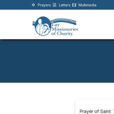
Skip to Content
Prayers
Letters
Multimedia
Prayer of Saint 