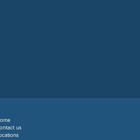
ome
ontact us
ocations