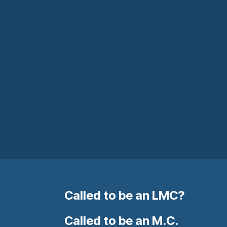
Called to be an LMC?
Called to be an M.C.