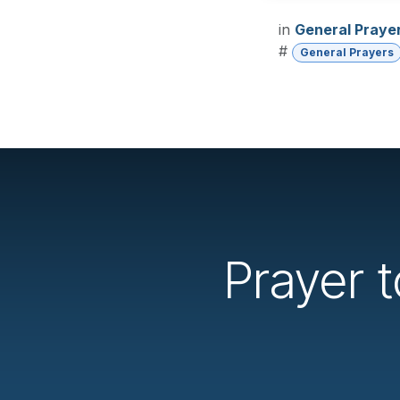
in
General Praye
#
General Prayers
Prayer 