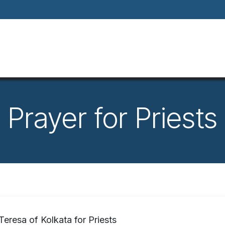
Home
About
Our Way Of Life
Our
Prayer for Priests
Teresa of Kolkata for Priests