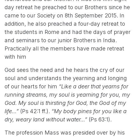
day retreat he preached to our Brothers since he
came to our Society on 8th September 2015. In
addition, he also preached a four-day retreat to
the students in Rome and had the days of prayer
and seminars to our junior Brothers in India.
Practically all the members have made retreat
with him
God sees the need and he hears the cry of our
soul and understands the yearning and longing
of our hearts for him
“Like a deer that yearns for
running streams, my soul is yearning for you, my
God. My soul is thirsting for God, the God of my
life…”
(Ps 42:1 ff.).
“My body pines for you like a
dry, weary land without water…”
(Ps 63:1).
The profession Mass was presided over by his