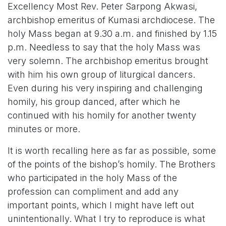
Excellency Most Rev. Peter Sarpong Akwasi,
archbishop emeritus of Kumasi archdiocese. The
holy Mass began at 9.30 a.m. and finished by 1.15
p.m. Needless to say that the holy Mass was
very solemn. The archbishop emeritus brought
with him his own group of liturgical dancers.
Even during his very inspiring and challenging
homily, his group danced, after which he
continued with his homily for another twenty
minutes or more.
It is worth recalling here as far as possible, some
of the points of the bishop’s homily. The Brothers
who participated in the holy Mass of the
profession can compliment and add any
important points, which I might have left out
unintentionally. What I try to reproduce is what