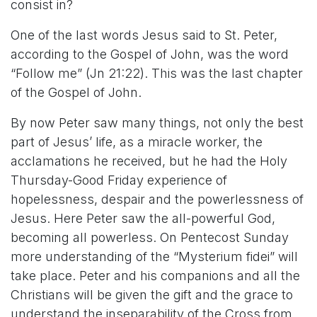
consist in?
One of the last words Jesus said to St. Peter,
according to the Gospel of John, was the word
“Follow me” (Jn 21:22). This was the last chapter
of the Gospel of John.
By now Peter saw many things, not only the best
part of Jesus’ life, as a miracle worker, the
acclamations he received, but he had the Holy
Thursday-Good Friday experience of
hopelessness, despair and the powerlessness of
Jesus. Here Peter saw the all-powerful God,
becoming all powerless. On Pentecost Sunday
more understanding of the “Mysterium fidei” will
take place. Peter and his companions and all the
Christians will be given the gift and the grace to
understand the inseparability of the Cross from