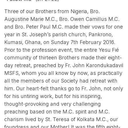
Three of our Brothers from Nigeria, Bro.
Augustine Marie M.C., Bro. Owen Camillus M.C.
and Bro. Peter Paul M.C. made their vows for one
year in St. Joseph’s parish church, Pankrono,
Kumasi, Ghana, on Sunday 7th February 2016.
Prior to the profession event, the entire Yesu Fié
community of thirteen Brothers made their eight-
day retreat, preached by Fr. John Karondukadavil
MSFS, whom you all know by now, as practically
all the members of our Society had retreat with
him. Our heart-felt thanks go to Fr. John, not only
for his untiring work, but for his inspiring,
thought-provoking and very challenging
preaching based on the M.C. spirit and M.C.
charism lived by St. Teresa of Kolkata M.C., our
foundress and our Mother! It was the fifth eight-