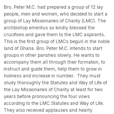
Bro. Peter M.C. had prepared a group of 12 lay
people, men and women, who decided to start a
group of Lay Missionaries of Charity (LMC). The
archbishop emeritus so kindly blessed the
crucifixes and gave them to the LMC aspirants.
This is the first group of LMCs begun in the noble
land of Ghana. Bro. Peter M.C. intends to start
groups in other parishes slowly. He wants to
accompany them all through their formation, to
instruct and guide them, help them to grow in
holiness and increase in number. They must
study thoroughly the Statutes and Way of Life of
the Lay Missionaries of Charity at least for two
years before pronouncing the four vows
according to the LMC Statutes and Way of Life.
They also received applauses and hearty