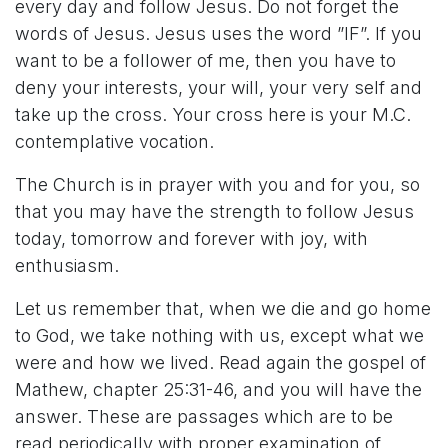
every day and follow Jesus. Do not forget the
words of Jesus. Jesus uses the word ”IF”. If you
want to be a follower of me, then you have to
deny your interests, your will, your very self and
take up the cross. Your cross here is your M.C.
contemplative vocation.
The Church is in prayer with you and for you, so
that you may have the strength to follow Jesus
today, tomorrow and forever with joy, with
enthusiasm.
Let us remember that, when we die and go home
to God, we take nothing with us, except what we
were and how we lived. Read again the gospel of
Mathew, chapter 25:31-46, and you will have the
answer. These are passages which are to be
read periodically with proper examination of