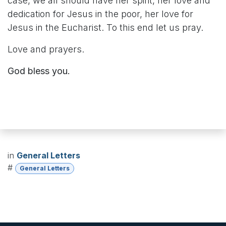
case, we all should have her spirit, her love and
dedication for Jesus in the poor, her love for
Jesus in the Eucharist. To this end let us pray.
Love and prayers.
God bless you.
in
General Letters
#
General Letters