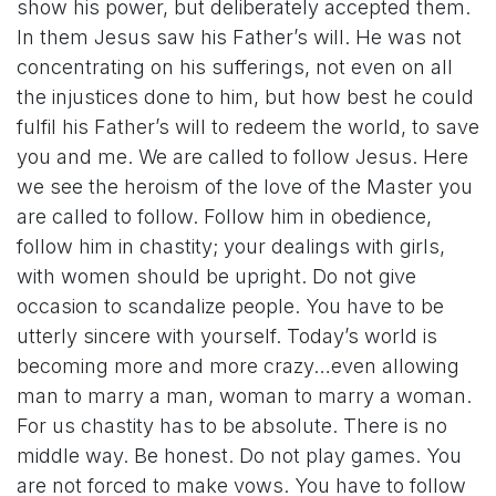
show his power, but deliberately accepted them.
In them Jesus saw his Father’s will. He was not
concentrating on his sufferings, not even on all
the injustices done to him, but how best he could
fulfil his Father’s will to redeem the world, to save
you and me. We are called to follow Jesus. Here
we see the heroism of the love of the Master you
are called to follow. Follow him in obedience,
follow him in chastity; your dealings with girls,
with women should be upright. Do not give
occasion to scandalize people. You have to be
utterly sincere with yourself. Today’s world is
becoming more and more crazy…even allowing
man to marry a man, woman to marry a woman.
For us chastity has to be absolute. There is no
middle way. Be honest. Do not play games. You
are not forced to make vows. You have to follow