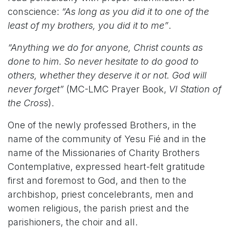
conscience:
“As long as you did it to one of the
least of my brothers, you did it to me”
.
“Anything we do for anyone, Christ counts as
done to him. So never hesitate to do good to
others, whether they deserve it or not. God will
never forget”
(MC-LMC Prayer Book,
VI Station of
the Cross
).
One of the newly professed Brothers, in the
name of the community of Yesu Fié and in the
name of the Missionaries of Charity Brothers
Contemplative, expressed heart-felt gratitude
first and foremost to God, and then to the
archbishop, priest concelebrants, men and
women religious, the parish priest and the
parishioners, the choir and all.