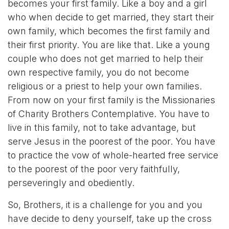
becomes your first family. Like a boy and a girl
who when decide to get married, they start their
own family, which becomes the first family and
their first priority. You are like that. Like a young
couple who does not get married to help their
own respective family, you do not become
religious or a priest to help your own families.
From now on your first family is the Missionaries
of Charity Brothers Contemplative. You have to
live in this family, not to take advantage, but
serve Jesus in the poorest of the poor. You have
to practice the vow of whole-hearted free service
to the poorest of the poor very faithfully,
perseveringly and obediently.
So, Brothers, it is a challenge for you and you
have decide to deny yourself, take up the cross