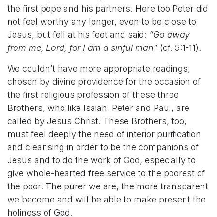
the first pope and his partners. Here too Peter did
not feel worthy any longer, even to be close to
Jesus, but fell at his feet and said:
“Go away
from me, Lord, for I am a sinful man”
(cf. 5:1-11).
We couldn’t have more appropriate readings,
chosen by divine providence for the occasion of
the first religious profession of these three
Brothers, who like Isaiah, Peter and Paul, are
called by Jesus Christ. These Brothers, too,
must feel deeply the need of interior purification
and cleansing in order to be the companions of
Jesus and to do the work of God, especially to
give whole-hearted free service to the poorest of
the poor. The purer we are, the more transparent
we become and will be able to make present the
holiness of God.