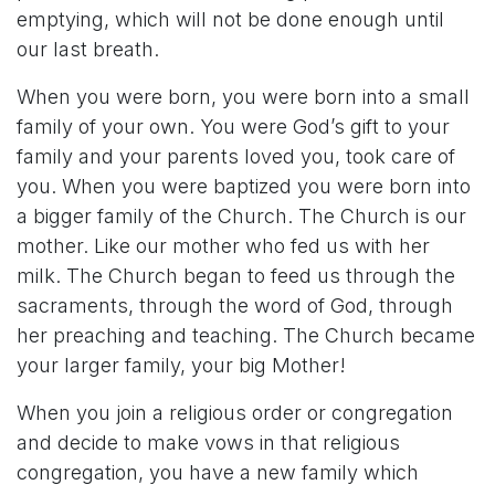
emptying, which will not be done enough until
our last breath.
When you were born, you were born into a small
family of your own. You were God’s gift to your
family and your parents loved you, took care of
you. When you were baptized you were born into
a bigger family of the Church. The Church is our
mother. Like our mother who fed us with her
milk. The Church began to feed us through the
sacraments, through the word of God, through
her preaching and teaching. The Church became
your larger family, your big Mother!
When you join a religious order or congregation
and decide to make vows in that religious
congregation, you have a new family which