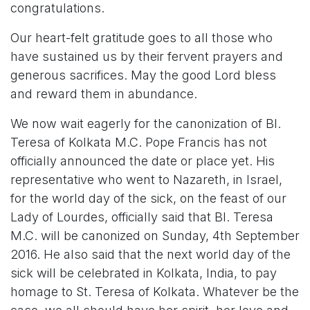
congratulations.
Our heart-felt gratitude goes to all those who
have sustained us by their fervent prayers and
generous sacrifices. May the good Lord bless
and reward them in abundance.
We now wait eagerly for the canonization of Bl.
Teresa of Kolkata M.C. Pope Francis has not
officially announced the date or place yet. His
representative who went to Nazareth, in Israel,
for the world day of the sick, on the feast of our
Lady of Lourdes, officially said that Bl. Teresa
M.C. will be canonized on Sunday, 4th September
2016. He also said that the next world day of the
sick will be celebrated in Kolkata, India, to pay
homage to St. Teresa of Kolkata. Whatever be the