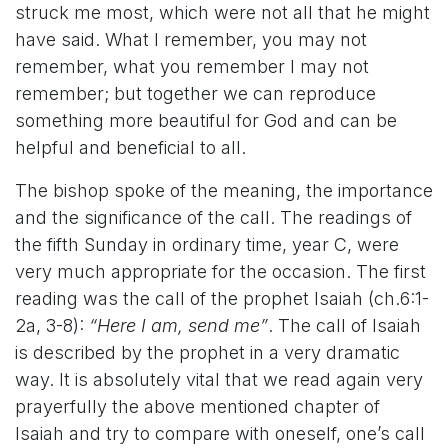
struck me most, which were not all that he might
have said. What I remember, you may not
remember, what you remember I may not
remember; but together we can reproduce
something more beautiful for God and can be
helpful and beneficial to all.
The bishop spoke of the meaning, the importance
and the significance of the call. The readings of
the fifth Sunday in ordinary time, year C, were
very much appropriate for the occasion. The first
reading was the call of the prophet Isaiah (ch.6:1-
2a, 3-8):
“Here I am, send me”
.
The call of Isaiah
is described by the prophet in a very dramatic
way. It is absolutely vital that we read again very
prayerfully the above mentioned chapter of
Isaiah and try to compare with oneself, one’s call