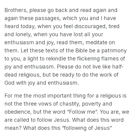
Brothers, please go back and read again and
again these passages, which you and I have
heard today, when you feel discouraged, tired
and lonely, when you have lost all your
enthusiasm and joy, read them, meditate on
them. Let these texts of the Bible be a patrimony
to you, a light to rekindle the flickering flames of
joy and enthusiasm. Please do not live like half-
dead religious, but be ready to do the work of
God with joy and enthusiasm.
For me the most important thing for a religious is
not the three vows of chastity, poverty and
obedience, but the word “Follow me”. You are, we
are called to follow Jesus. What does this word
mean? What does this “following of Jesus”