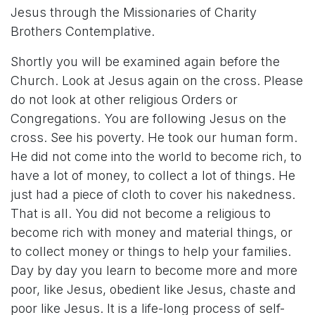
Jesus through the Missionaries of Charity
Brothers Contemplative.
Shortly you will be examined again before the
Church. Look at Jesus again on the cross. Please
do not look at other religious Orders or
Congregations. You are following Jesus on the
cross. See his poverty. He took our human form.
He did not come into the world to become rich, to
have a lot of money, to collect a lot of things. He
just had a piece of cloth to cover his nakedness.
That is all. You did not become a religious to
become rich with money and material things, or
to collect money or things to help your families.
Day by day you learn to become more and more
poor, like Jesus, obedient like Jesus, chaste and
poor like Jesus. It is a life-long process of self-