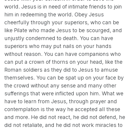
world. Jesus is in need of intimate friends to join
him in redeeming the world. Obey Jesus
cheerfully through your superiors, who can be
like Pilate who made Jesus to be scourged, and
unjustly condemned to death. You can have
superiors who may put nails on your hands
without reason. You can have companions who
can put a crown of thorns on your head, like the
Roman soldiers as they did to Jesus to amuse
themselves. You can be spat up on your face by
the crowd without any sense and many other
sufferings that were inflicted upon him. What we
have to learn from Jesus, through prayer and
contemplation is the way he accepted all these
and more. He did not react, he did not defend, he
did not retaliate, and he did not work miracles to