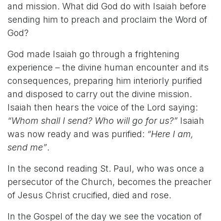
and mission. What did God do with Isaiah before
sending him to preach and proclaim the Word of
God?
God made Isaiah go through a frightening
experience – the divine human encounter and its
consequences, preparing him interiorly purified
and disposed to carry out the divine mission.
Isaiah then hears the voice of the Lord saying:
“Whom shall I send? Who will go for us?”
Isaiah
was now ready and was purified:
“Here I am,
send me”
.
In the second reading St. Paul, who was once a
persecutor of the Church, becomes the preacher
of Jesus Christ crucified, died and rose.
In the Gospel of the day we see the vocation of