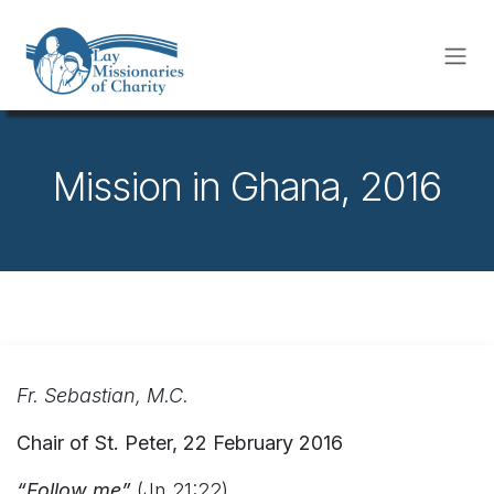
Skip to Content
Mission in Ghana, 2016
Fr. Sebastian, M.C.
Chair of St. Peter, 22 February 2016
“Follow me”
(Jn 21:22)