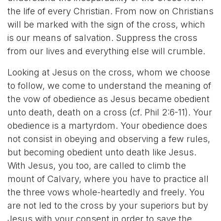
the life of every Christian. From now on Christians
will be marked with the sign of the cross, which
is our means of salvation. Suppress the cross
from our lives and everything else will crumble.
Looking at Jesus on the cross, whom we choose
to follow, we come to understand the meaning of
the vow of obedience as Jesus became obedient
unto death, death on a cross (cf. Phil 2:6-11). Your
obedience is a martyrdom. Your obedience does
not consist in obeying and observing a few rules,
but becoming obedient unto death like Jesus.
With Jesus, you too, are called to climb the
mount of Calvary, where you have to practice all
the three vows whole-heartedly and freely. You
are not led to the cross by your superiors but by
Jesus with your consent in order to save the