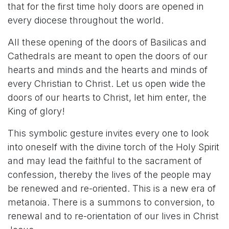
that for the first time holy doors are opened in
every diocese throughout the world.
All these opening of the doors of Basilicas and
Cathedrals are meant to open the doors of our
hearts and minds and the hearts and minds of
every Christian to Christ. Let us open wide the
doors of our hearts to Christ, let him enter, the
King of glory!
This symbolic gesture invites every one to look
into oneself with the divine torch of the Holy Spirit
and may lead the faithful to the sacrament of
confession, thereby the lives of the people may
be renewed and re-oriented. This is a new era of
metanoia. There is a summons to conversion, to
renewal and to re-orientation of our lives in Christ