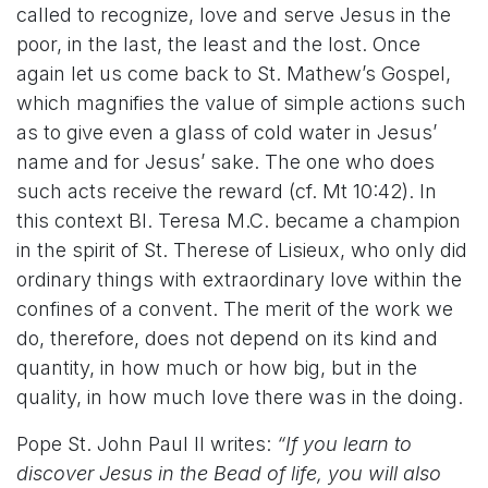
called to recognize, love and serve Jesus in the
poor, in the last, the least and the lost. Once
again let us come back to St. Mathew’s Gospel,
which magnifies the value of simple actions such
as to give even a glass of cold water in Jesus’
name and for Jesus’ sake. The one who does
such acts receive the reward (cf. Mt 10:42). In
this context Bl. Teresa M.C. became a champion
in the spirit of St. Therese of Lisieux, who only did
ordinary things with extraordinary love within the
confines of a convent. The merit of the work we
do, therefore, does not depend on its kind and
quantity, in how much or how big, but in the
quality, in how much love there was in the doing.
Pope St. John Paul II writes:
“If you learn to
discover Jesus in the Bead of life, you will also