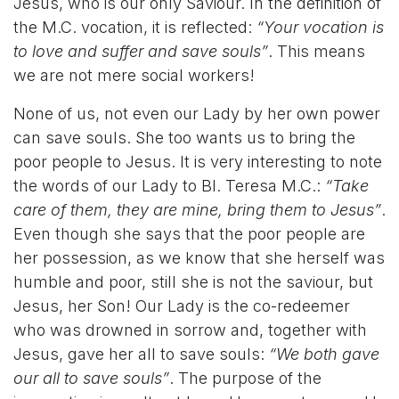
Jesus, who is our only Saviour. In the definition of
the M.C. vocation, it is reflected:
“Your vocation is
to love and suffer and save souls”
. This means
we are not mere social workers!
None of us, not even our Lady by her own power
can save souls. She too wants us to bring the
poor people to Jesus. It is very interesting to note
the words of our Lady to Bl. Teresa M.C.:
“Take
care of them, they are mine, bring them to Jesus”
.
Even though she says that the poor people are
her possession, as we know that she herself was
humble and poor, still she is not the saviour, but
Jesus, her Son! Our Lady is the co-redeemer
who was drowned in sorrow and, together with
Jesus, gave her all to save souls:
“We both gave
our all to save souls”
. The purpose of the