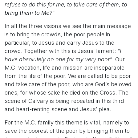
refuse to do this for me, to take care of them,
to
bring them to Me
?”
In all the three visions we see the main message
is to bring the crowds, the poor people in
particular, to Jesus and carry Jesus to the
crowd. Together with this is Jesus’ lament:
“I
have absolutely no one for my very poor”
. Our
M.C. vocation, life and mission are inseparable
from the life of the poor. We are called to be poor
and take care of the poor, who are God’s beloved
ones, for whose sake he died on the Cross. The
scene of Calvary is being repeated in this third
and heart-renting scene and Jesus’ plea.
For the M.C. family this theme is vital, namely to
save the poorest of the poor by bringing them to