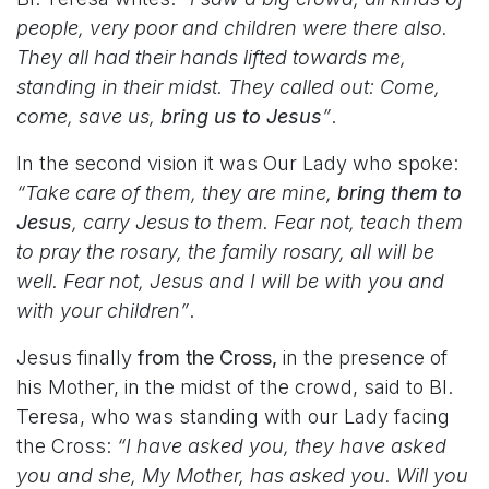
people, very poor and children were there also.
They all had their hands lifted towards me,
standing in their midst. They called out: Come,
come, save us,
bring us to Jesus
”
.
In the second vision it was Our Lady who spoke:
“Take care of them, they are mine,
bring them to
Jesus
, carry Jesus to them. Fear not, teach them
to pray the rosary, the family rosary, all will be
well. Fear not, Jesus and I will be with you and
with your children”
.
Jesus finally
from the Cross,
in the presence of
his Mother, in the midst of the crowd, said to Bl.
Teresa, who was standing with our Lady facing
the Cross:
“I have asked you, they have asked
you and she, My Mother, has asked you. Will you