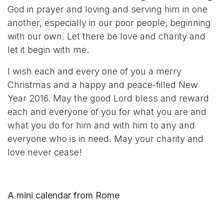
God in prayer and loving and serving him in one
another, especially in our poor people, beginning
with our own. Let there be love and charity and
let it begin with me.
I wish each and every one of you a merry
Christmas and a happy and peace-filled New
Year 2016. May the good Lord bless and reward
each and everyone of you for what you are and
what you do for him and with him to any and
everyone who is in need. May your charity and
love never cease!
A mini calendar from Rome