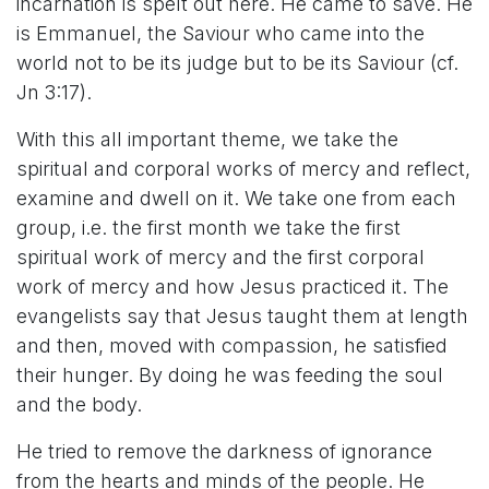
incarnation is spelt out here. He came to save. He
is Emmanuel, the Saviour who came into the
world not to be its judge but to be its Saviour (cf.
Jn 3:17).
With this all important theme, we take the
spiritual and corporal works of mercy and reflect,
examine and dwell on it. We take one from each
group, i.e. the first month we take the first
spiritual work of mercy and the first corporal
work of mercy and how Jesus practiced it. The
evangelists say that Jesus taught them at length
and then, moved with compassion, he satisfied
their hunger. By doing he was feeding the soul
and the body.
He tried to remove the darkness of ignorance
from the hearts and minds of the people. He