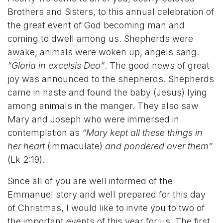
Brothers and Sisters, to this annual celebration of
the great event of God becoming man and
coming to dwell among us. Shepherds were
awake, animals were woken up, angels sang.
“Gloria in excelsis Deo”
. The good news of great
joy was announced to the shepherds. Shepherds
came in haste and found the baby (Jesus) lying
among animals in the manger. They also saw
Mary and Joseph who were immersed in
contemplation as
“Mary kept all these things in
her heart
(immaculate)
and pondered over them”
(Lk 2:19).
Since all of you are well informed of the
Emmanuel story and well prepared for this day
of Christmas, I would like to invite you to two of
the important events of this year for us. The first