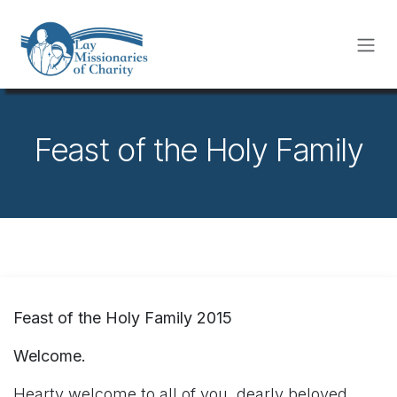
Skip to Content
Feast of the Holy Family
Feast of the Holy Family 2015
Welcome.
Hearty welcome to all of you, dearly beloved