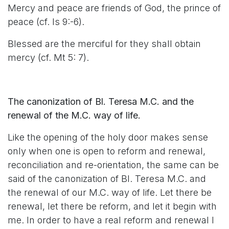
Mercy and peace are friends of God, the prince of
peace (cf. Is 9:-6).
Blessed are the merciful for they shall obtain
mercy (cf. Mt 5: 7).
The canonization of Bl. Teresa M.C. and the
renewal of the M.C. way of life.
Like the opening of the holy door makes sense
only when one is open to reform and renewal,
reconciliation and re-orientation, the same can be
said of the canonization of Bl. Teresa M.C. and
the renewal of our M.C. way of life. Let there be
renewal, let there be reform, and let it begin with
me. In order to have a real reform and renewal I