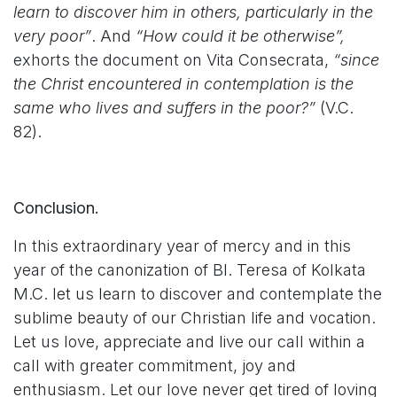
learn to discover him in others, particularly in the
very poor”
. And
“How could it be otherwise”,
exhorts the document on Vita Consecrata,
“since
the Christ encountered in contemplation is the
same who lives and suffers in the poor?”
(V.C.
82).
Conclusion.
In this extraordinary year of mercy and in this
year of the canonization of Bl. Teresa of Kolkata
M.C. let us learn to discover and contemplate the
sublime beauty of our Christian life and vocation.
Let us love, appreciate and live our call within a
call with greater commitment, joy and
enthusiasm. Let our love never get tired of loving