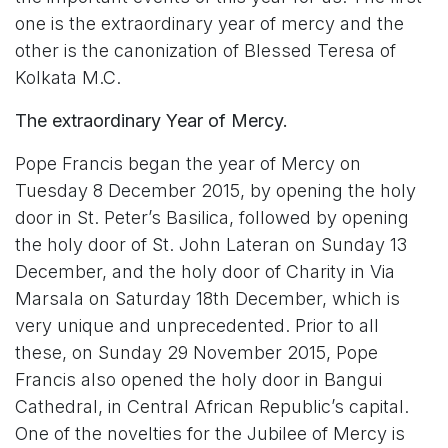
one is the extraordinary year of mercy and the
other is the canonization of Blessed Teresa of
Kolkata M.C.
The extraordinary Year of Mercy.
Pope Francis began the year of Mercy on
Tuesday 8 December 2015, by opening the holy
door in St. Peter’s Basilica, followed by opening
the holy door of St. John Lateran on Sunday 13
December, and the holy door of Charity in Via
Marsala on Saturday 18th December, which is
very unique and unprecedented. Prior to all
these, on Sunday 29 November 2015, Pope
Francis also opened the holy door in Bangui
Cathedral, in Central African Republic’s capital.
One of the novelties for the Jubilee of Mercy is