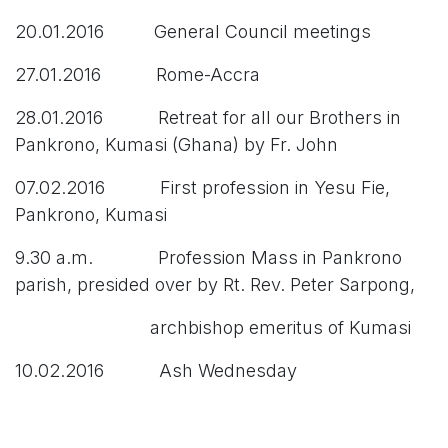
20.01.2016 General Council meetings
27.01.2016 Rome-Accra
28.01.2016 Retreat for all our Brothers in
Pankrono, Kumasi (Ghana) by Fr. John
07.02.2016 First profession in Yesu Fie,
Pankrono, Kumasi
9.30 a.m. Profession Mass in Pankrono
parish, presided over by Rt. Rev. Peter Sarpong,
archbishop emeritus of Kumasi
10.02.2016 Ash Wednesday