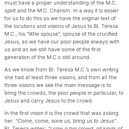
must have a proper understanding of the M.C.
spirit and the M.C. Charism. In a way it is easier
for us to do this as we have the original text of
the locutions and visions of Jesus to Bl. Teresa
M.C., his “little spouse”, spouse of the crucified
Jesus, as we have our poor people always with
us and as we still have some of the first
generation of the M.C.s still around.
As we know from Bl. Teresa M.C.’s own writing
she had at least three visions, and from all the
three visions we see the main message is to
bring the crowds, the poor people in particular, to
Jesus and carry Jesus to the crowd.
In the first vision it is the crowd that was asking
her:
“Come, come, save us, bring us to Jesus”
.
Bl. Teresa writes:
“I saw a big crowd, all kinds of