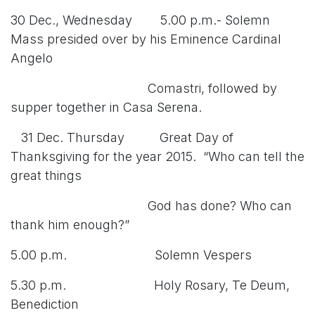
30 Dec., Wednesday 5.00 p.m.- Solemn
Mass presided over by his Eminence Cardinal
Angelo
Comastri, followed by
supper together in Casa Serena.
31 Dec. Thursday Great Day of
Thanksgiving for the year 2015. “Who can tell the
great things
God has done? Who can
thank him enough?”
5.00 p.m. Solemn Vespers
5.30 p.m. Holy Rosary, Te Deum,
Benediction