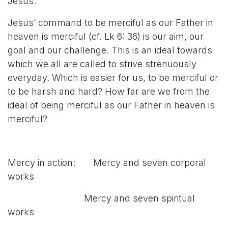
Jesus.
Jesus’ command to be merciful as our Father in
heaven is merciful (cf. Lk 6: 36) is our aim, our
goal and our challenge. This is an ideal towards
which we all are called to strive strenuously
everyday. Which is easier for us, to be merciful or
to be harsh and hard? How far are we from the
ideal of being merciful as our Father in heaven is
merciful?
Mercy in action: Mercy and seven corporal
works
Mercy and seven spiritual
works