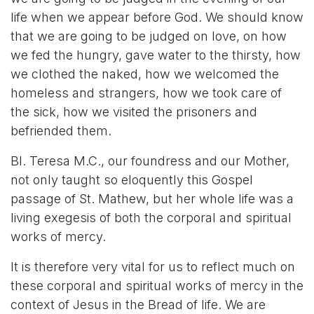
life when we appear before God. We should know
that we are going to be judged on love, on how
we fed the hungry, gave water to the thirsty, how
we clothed the naked, how we welcomed the
homeless and strangers, how we took care of
the sick, how we visited the prisoners and
befriended them.
Bl. Teresa M.C., our foundress and our Mother,
not only taught so eloquently this Gospel
passage of St. Mathew, but her whole life was a
living exegesis of both the corporal and spiritual
works of mercy.
It is therefore very vital for us to reflect much on
these corporal and spiritual works of mercy in the
context of Jesus in the Bread of life. We are