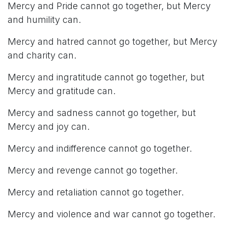
Mercy and Pride cannot go together, but Mercy
and humility can.
Mercy and hatred cannot go together, but Mercy
and charity can.
Mercy and ingratitude cannot go together, but
Mercy and gratitude can.
Mercy and sadness cannot go together, but
Mercy and joy can.
Mercy and indifference cannot go together.
Mercy and revenge cannot go together.
Mercy and retaliation cannot go together.
Mercy and violence and war cannot go together.