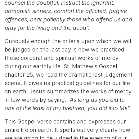
counsel the doubtful, instruct the ignorant,
admonish sinners, comfort the afflicted, forgive
offences, bear patiently those who offend us and
pray for the living and the dead”.
Curiously enough the criteria upon which we will
be judged on the last day is how we practiced
these corporal and spiritual works of mercy
during our earthly life. St. Mathew’s Gospel,
chapter 25, we read the dramatic last judgement
scene. It gives us practical guidelines for our life
on earth. Jesus summarizes the works of mercy
in few words by saying:
“As long as you did to
one of the least of my brethren, you did it to Me”
.
This Gospel verse contains and expresses our
entire life on earth. It spells out very clearly how
we are going to be judged in the evening of our