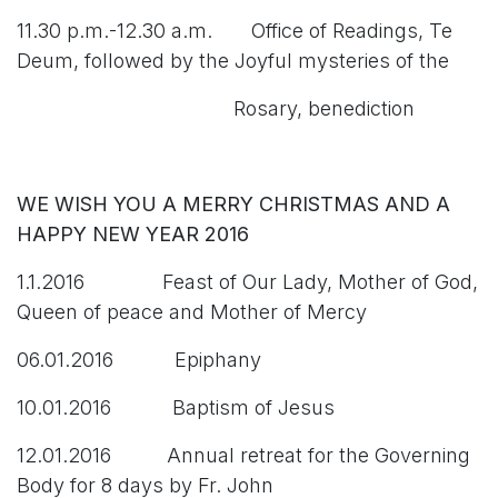
11.30 p.m.-12.30 a.m. Office of Readings, Te
Deum, followed by the Joyful mysteries of the
Rosary, benediction
WE WISH YOU A MERRY CHRISTMAS AND A
HAPPY NEW YEAR 2016
1.1.2016 Feast of Our Lady, Mother of God,
Queen of peace and Mother of Mercy
06.01.2016 Epiphany
10.01.2016 Baptism of Jesus
12.01.2016 Annual retreat for the Governing
Body for 8 days by Fr. John