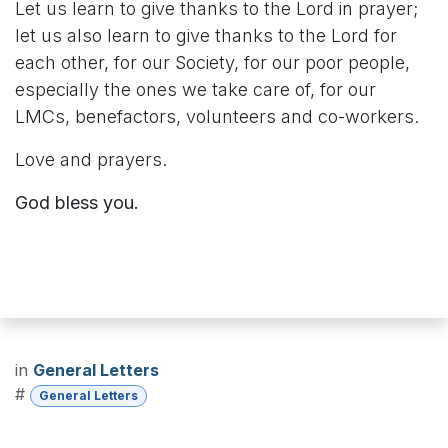
Let us learn to give thanks to the Lord in prayer;
let us also learn to give thanks to the Lord for
each other, for our Society, for our poor people,
especially the ones we take care of, for our
LMCs, benefactors, volunteers and co-workers.
Love and prayers.
God bless you.
in
General Letters
#
General Letters