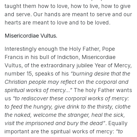
taught them how to love, how to live, how to give
and serve. Our hands are meant to serve and our
hearts are meant to love and to be loved.
Misericordiae Vultus.
Interestingly enough the Holy Father, Pope
Francis in his bull of Indiction, Misericordiae
Vultus, of the extraordinary jubilee Year of Mercy,
number 15, speaks of his
“burning desire that the
Christian people may reflect on the corporal and
spiritual works of mercy…”
The holy Father wants
us
“to rediscover these corporal works of mercy:
to feed the hungry, give drink to the thirsty, clothe
the naked, welcome the stranger, heal the sick,
visit the imprisoned and bury the dead”
. Equally
important are the spiritual works of mercy:
“to