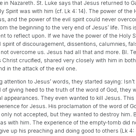
 in Nazareth. St. Luke says that Jesus returned to Ga
y Spirit was with him (cf. Lk 4: 14). The power of the 
, and the power of the evil spirit could never overc
rom the beginning to the very end of Jesus’ life. This i
t to reflect upon. If we have the power of the Holy Spi
l spirit of discouragement, dissentions, calumnies, fa
nnot overcome us. Jesus had all that and more. Bl. T
Christ crucified, shared very closely with him in bot
nd in the attack of the evil one.
g attention to Jesus’ words, they started saying: Isn’t
of giving heed to the truth of the word of God, they 
l appearances. They even wanted to kill Jesus. This 
rience for Jesus. His proclamation of the word of G
 only not accepted, but they wanted to destroy him. 
 was with him. The experience of the empty-tomb did n
give up his preaching and doing good to others (Lk 4: 3