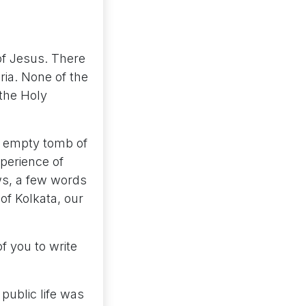
of Jesus. There
ria. None of the
 the Holy
e empty tomb of
xperience of
ows, a few words
of Kolkata, our
f you to write
public life was