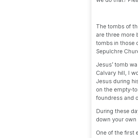
The tombs of th
are three more b
tombs in those c
Sepulchre Churc
Jesus’ tomb was
Calvary hill, I 
Jesus during his
on the empty-tom
foundress and o
During these day
down your own e
One of the firs