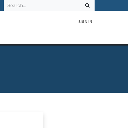
SIGN IN
 Family
Events
Contact Us