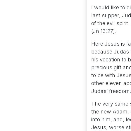
I would like to
last supper, Jud
of the evil spir
(Jn 13:27).
Here Jesus is fa
because Judas w
his vocation to 
precious gift an
to be with Jesus
other eleven ap
Judas’ freedom
The very same s
the new Adam, a
into him, and, 
Jesus, worse sti