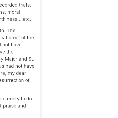
corded trials,
ons, moral
rthiness,…etc.
ith. The
real proof of the
d not have
ve the
ary Major and St.
sus had not have
ere, my dear
esurrection of
 eternity to do
of praise and