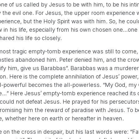
ke one of us called by Jesus to be with him, to be his in
 the evil one. For Jesus, the upper room experience 
rience, but the Holy Spirit was with him. So, he cou
w in his life, especially from his own chosen one…one
red his life so closely.
ost tragic empty-tomb experience was still to come,
ostles abandoned him. Peter denied him, and the cro
ify him, give us Barabbas”. Barabbas was a murderer. 
ion. Here is the complete annihilation of Jesus’ power,
ll-powerful becomes the all-powerless. “My God, my
…” Here Jesus’ empty-tomb experience reached its c
ne could not defeat Jesus. He prayed for his persecutor
promising him the reward of paradise with Jesus. To b
e, whether here on earth or hereafter in heaven.
e on the cross in despair, but his last words were: “Fa