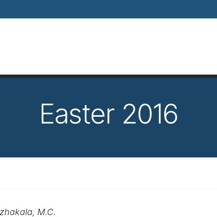
Home
About
Our Way Of Life
Our
Easter 2016
azhakala, M.C.