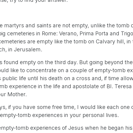
e martyrs and saints are not empty, unlike the tomb 
ig cemeteries in Rome: Verano, Prima Porta and Trigo
emeteries are empty like the tomb on Calvary hill, in
h, in Jerusalem.
 found empty on the third day. But going beyond th
would like to concentrate on a couple of empty-tomb e
 public life until his death on a cross and, if time all
b experience in the life and apostolate of Bl. Teresa 
ur Mother.
s, if you have some free time, I would like each one o
mpty-tomb experiences in your personal lives.
t empty-tomb experiences of Jesus when he began his 