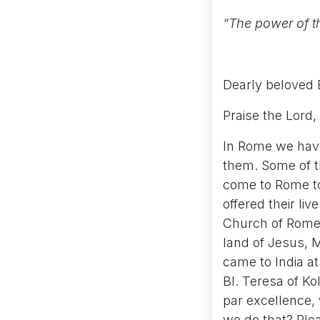
“The power of th
Dearly beloved 
Praise the Lord, C
In Rome we have
them. Some of t
come to Rome to 
offered their li
Church of Rome,
land of Jesus, M
came to India at
Bl. Teresa of K
par excellence, 
we do that? Plea