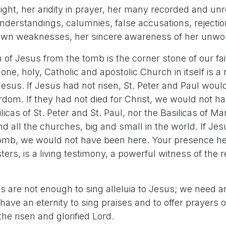
t, her aridity in prayer, her many recorded and unre
nderstandings, calumnies, false accusations, rejecti
 own weaknesses, her sincere awareness of her unwo
 of Jesus from the tomb is the corner stone of our fa
one, holy, Catholic and apostolic Church in itself is a 
Jesus. If Jesus had not risen, St. Peter and Paul woul
dom. If they had not died for Christ, we would not ha
licas of St. Peter and St. Paul, nor the Basilicas of M
d all the churches, big and small in the world. If Je
tomb, we would not have been here. Your presence h
ters, is a living testimony, a powerful witness of the r
ays are not enough to sing alleluia to Jesus; we need an
have an eternity to sing praises and to offer prayers 
the risen and glorified Lord.