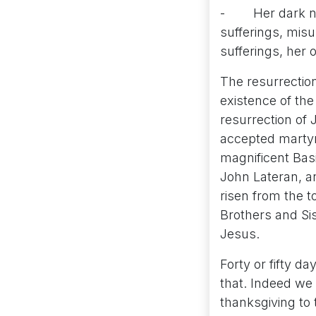
- Her dark nigh
sufferings, misu
sufferings, her
The resurrection
existence of the 
resurrection of 
accepted martyr
magnificent Basi
John Lateran, an
risen from the 
Brothers and Sis
Jesus.
Forty or fifty d
that. Indeed we 
thanksgiving to 