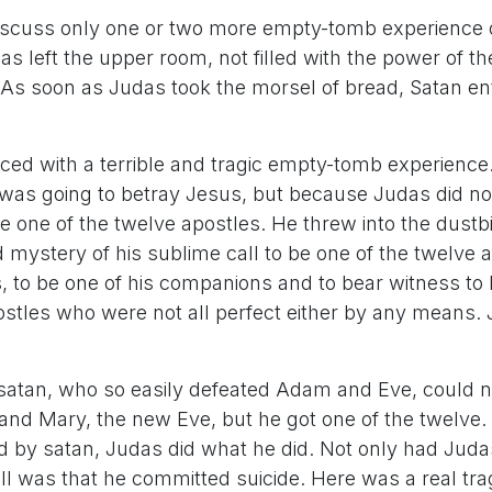
 discuss only one or two more empty-tomb experience 
as left the upper room, not filled with the power of the
it. As soon as Judas took the morsel of bread, Satan en
ced with a terrible and tragic empty-tomb experience.
as going to betray Jesus, but because Judas did not
be one of the twelve apostles. He threw into the dustbi
d mystery of his sublime call to be one of the twelve
, to be one of his companions and to bear witness to h
ostles who were not all perfect either by any means.
.
atan, who so easily defeated Adam and Eve, could n
nd Mary, the new Eve, but he got one of the twelve.
led by satan, Judas did what he did. Not only had Jud
ll was that he committed suicide. Here was a real tra