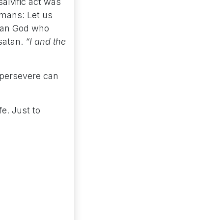
salvific act was
umans: Let us
rian God who
satan.
“I and the
 persevere can
e. Just to