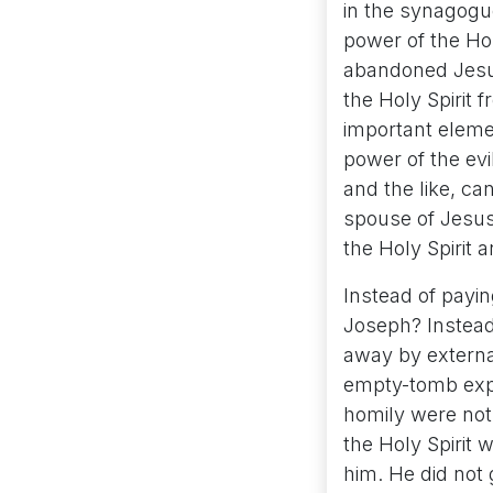
in the synagogue
power of the Hol
abandoned Jesus
the Holy Spirit f
important elemen
power of the evi
and the like, ca
spouse of Jesus 
the Holy Spirit a
Instead of payin
Joseph? Instead 
away by externa
empty-tomb expe
homily were not
the Holy Spirit
him. He did not 