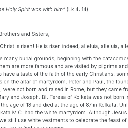
e Holy Spirit was with him”
(Lk 4: 14)
Brothers and Sisters,
hrist is risen! He is risen indeed, alleluia, alleluia, all
 many burial grounds, beginning with the catacomb
hem are more famous and are visited by pilgrims and
have a taste of the faith of the early Christians, s
ves on the altar of martyrdom. Peter and Paul, the foun
 were not born and raised in Rome, but they came fro
ary and Joseph. Bl. Teresa of Kolkata was not born in
 the age of 18 and died at the age of 87 in Kolkata. Unl
olkata M.C. had the white martyrdom. Although Jesus
we still use white vestments to celebrate the feast o
se, try to find your answer.