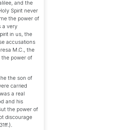
lilee, and the
Holy Spirit never
ome the power of
s a very
rit in us, the
lse accusations
eresa M.C., the
h the power of
 he the son of
were carried
was a real
od and his
But the power of
ot discourage
1ff.).