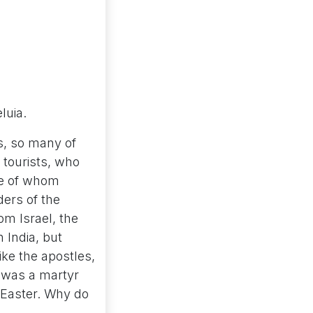
eluia.
s, so many of
 tourists, who
ome of whom
ders of the
m Israel, the
 India, but
ike the apostles,
 was a martyr
f Easter. Why do