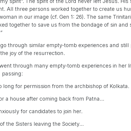
y spirit”. The spirit of the Lord never left Jesus. His 
ent. All three persons worked together to create us h
man in our image (cf. Gen 1: 26). The same Trinita
ked together to save us from the bondage of sin and 
”
go through similar empty-tomb experiences and still
the joy of the resurrection.
 went through many empty-tomb experiences in her lif
n passing:
ng for permission from the archbishop of Kolkata.
a house after coming back from Patna…
usly for candidates to join her.
he Sisters leaving the Society…