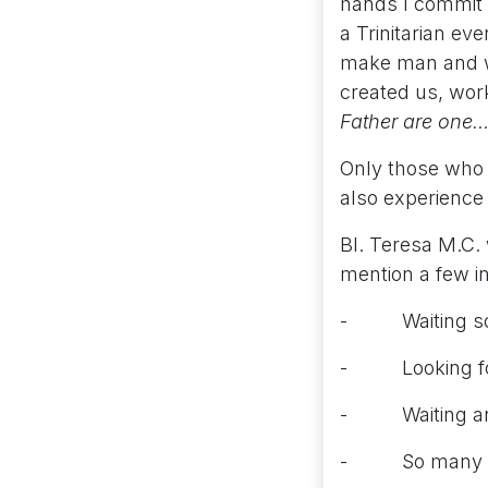
hands I commit m
a Trinitarian ev
make man and wo
created us, wor
Father are one…
Only those who 
also experience 
Bl. Teresa M.C.
mention a few i
- Waiting so lo
- Looking for 
- Waiting anxio
- So many of t