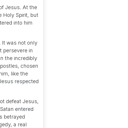
of Jesus. At the
 Holy Spirit, but
tered into him
 It was not only
 persevere in
n the incredibly
 apostles, chosen
im, like the
 Jesus respected
ot defeat Jesus,
 Satan entered
as betrayed
gedy, a real