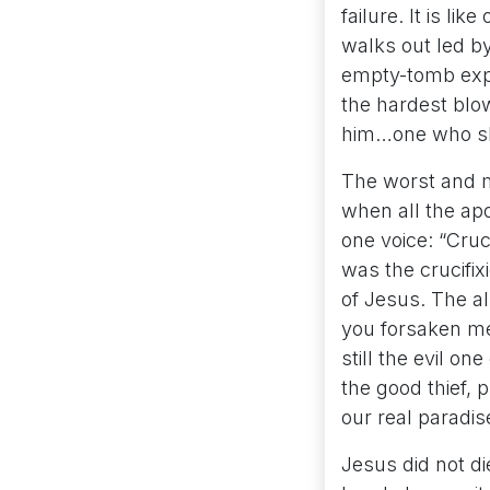
failure. It is li
walks out led by
empty-tomb expe
the hardest blo
him…one who sha
The worst and m
when all the ap
one voice: “Cruc
was the crucifix
of Jesus. The a
you forsaken me
still the evil o
the good thief, 
our real paradis
Jesus did not di