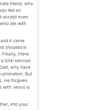
timate friend, who
was like an
ld accept even
 who ate with
 and it came
wd shouted in
Finally, there
 a total kenosis
 God, why have
ulmination. But
s. He forgives
e with Jesus is
ther, into your